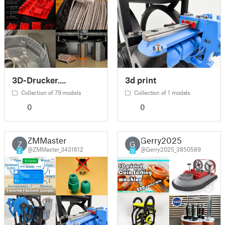
3D-Drucker....
3d print
Collection of 79 models
Collection of 1 models
0
0
ZMMaster
Gerry2025
Z
G
@ZMMaster_3431612
@Gerry2025_3850589
2
0