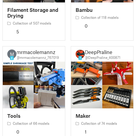
Filament Storage and
Bambu
Drying
Collection of 118 models
Collection of 507 models
0
5
mrmacolemannz
DeepPraline
M
@mrmacolemannz_767019
@DeepPraline_400871
6
7
Tools
Maker
Collection of 66 models
Collection of 74 models
0
1