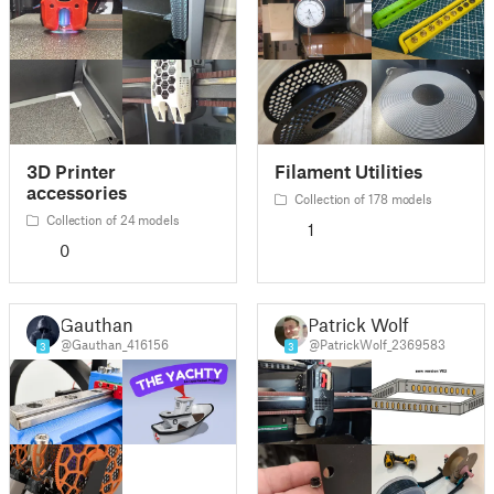
3D Printer
Filament Utilities
accessories
Collection of 178 models
Collection of 24 models
1
0
Gauthan
Patrick Wolf
@Gauthan_416156
@PatrickWolf_2369583
3
3