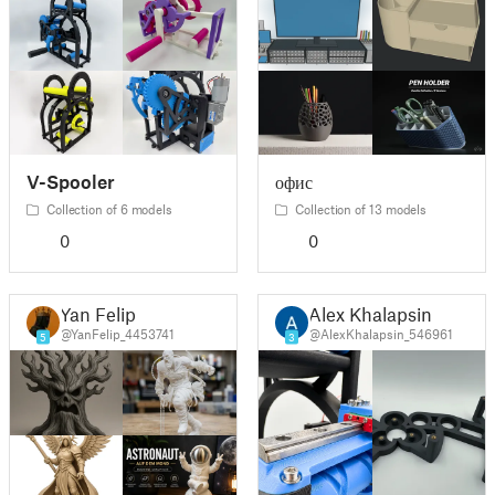
V-Spooler
офис
Collection of 6 models
Collection of 13 models
0
0
Yan Felip
Alex Khalapsin
@YanFelip_4453741
@AlexKhalapsin_546961
5
3