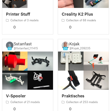
Printer Stuff
Creality K2 Plus
Collection of 3 models
Collection of 68 models
0
0
Sstanfast
Kojak
S
@Sstanfast_111415
@Kojak_209235
10
24
V-Spooler
Praktisches
Collection of 21 models
Collection of 253 models
0
0