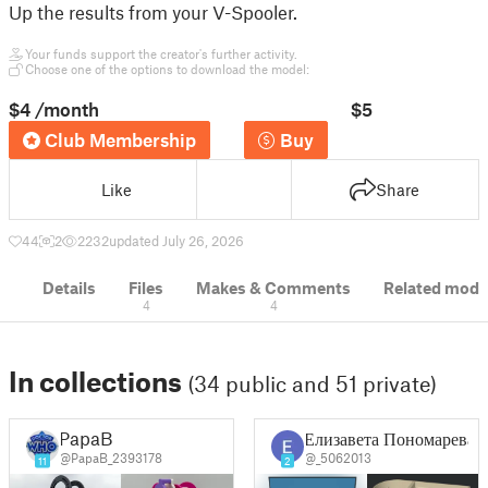
Up the results from your V-Spooler.
Your funds support the creator's further activity.
Choose one of the options to download the model:
$4
/month
$5
Club Membership
Buy
Like
Share
44
2
2232
updated July 26, 2026
Details
Files
Makes & Comments
Related mode
4
4
In collections
(34 public and 51 private)
PapaB
Елизавета Пономарева
@PapaB_2393178
@_5062013
11
2