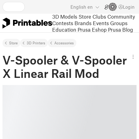
English
en
Login
3D Models
Store
Clubs
Community
Contests
Brands
Events
Groups
Education
Prusa Eshop
Prusa Blog
Store
3D Printers
Accessories
V-Spooler & V-Spooler
X Linear Rail Mod