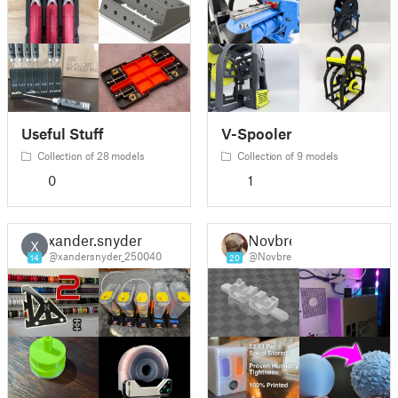
Useful Stuff
V-Spooler
Collection of 28 models
Collection of 9 models
0
1
xander.snyder
Novbre
X
@xandersnyder_250040
@Novbre
14
20