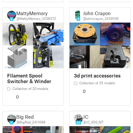
MattyMemory
John Crayon
@MattyMemory_3206372
@johncrayon_3439109
6
9
Filament Spool
3d print accessories
Switcher & Winder
Collection of 35 models
Collection of 20 models
0
0
Big Red
JC
@BigRed_2411098
@JC_650_MT
5
26