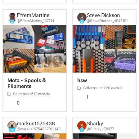
EfremMartins
Steve Dickson
@EfremMartins_137714
@SteveDickson_4043101
2
5
Meta - Spools &
hsw
Filaments
Collection of 220 models
Collection of 19 models
1
0
markus1575438
Sharky
@markus15754382919142
@Sharky_176977
26
2