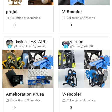
projet
V-Spooler
Collection of 20 models
Collection of 2 models
0
0
Flavien TESTARD
Vernon
@FlavienTESTA_1174948
@Vernon_244683
5
10
Amélioration Prusa
V-spooler
Collection of 33 models
Collection of 4 models
0
0