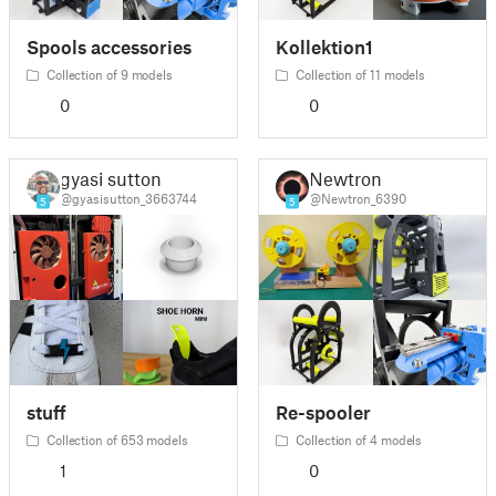
Spools accessories
Kollektion1
Collection of 9 models
Collection of 11 models
0
0
gyasi sutton
Newtron
@gyasisutton_3663744
@Newtron_6390
5
5
stuff
Re-spooler
Collection of 653 models
Collection of 4 models
1
0