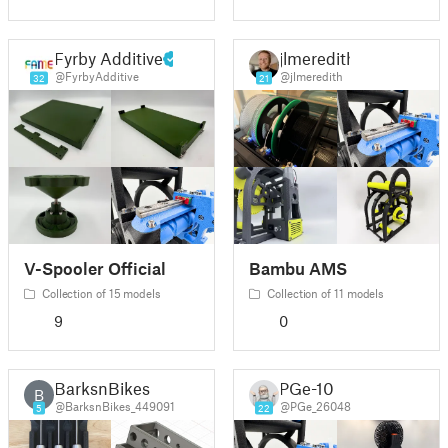
Fyrby Additive
jlmeredith
@FyrbyAdditive
@jlmeredith
32
21
V-Spooler Official
Bambu AMS
Collection of 15 models
Collection of 11 models
9
0
BarksnBikes
PGe-10
B
@BarksnBikes_449091
@PGe_26048
5
22