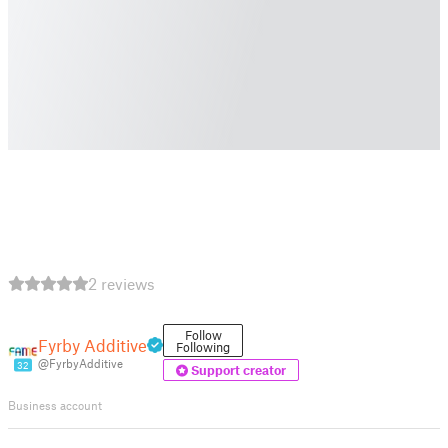
2 reviews
Follow
Fyrby Additive
Following
@FyrbyAdditive
32
Support creator
Business account