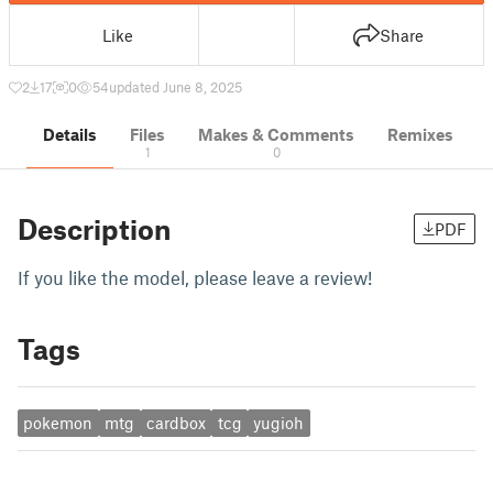
Like
Share
2
17
0
54
updated June 8, 2025
Details
Files
Makes & Comments
Remixes
1
0
Description
PDF
If you like the model, please leave a review!
Tags
pokemon
mtg
cardbox
tcg
yugioh