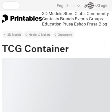
English
en
Login
3D Models
Store
Clubs
Community
Contests
Brands
Events
Groups
Education
Prusa Eshop
Prusa Blog
3D Models
Hobby & Makers
Organizers
TCG Container