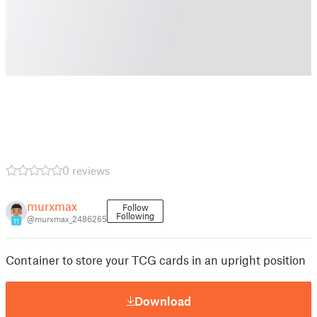
0 reviews
murxmax
Follow
Following
@murxmax_2486265
11
Container to store your TCG cards in an upright position
Download