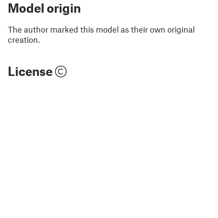
Model origin
The author marked this model as their own original
creation.
License