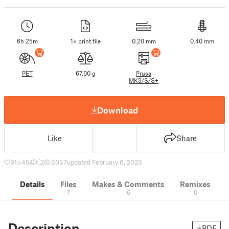
6h 25m
1× print file
0.20 mm
0.40 mm
PET
67.00 g
Prusa
MK3/S/S+
Download
Like
Share
91
454
2
3037
updated February 6, 2023
Details
Files
Makes & Comments
Remixes
7
6
0
Description
PDF