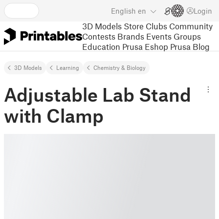
English
en
Login
3D Models
Store
Clubs
Community
Contests
Brands
Events
Groups
Education
Prusa Eshop
Prusa Blog
3D Models
Learning
Chemistry & Biology
Adjustable Lab Stand
with Clamp