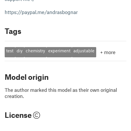
https://paypal.me/andrasbognar
Tags
test
diy
chemistry
experiment
adjustable
+
more
Model origin
The author marked this model as their own original
creation.
License