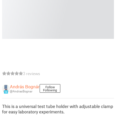
3 reviews
András Bognár
Follow
Following
@AndrasBognar
16
This is a universal test tube holder with adjustable clamp
for easy laboratory experiments.