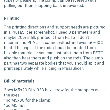
tubes or beakers. The clamp can be reversed with
pulling out then snapping back in reversed.
Printing
The printing directions and support needs are pictured
in a PrusaSlicer screenshot. I used 3 perimeters and
maybe 20% infill, printed it from PETG. I don't
recommend PLA as it cannot withstand even 50-60C
heat. The caps of the rods should be printed from
flexible material or you can just print them from PETG
also then heat them and push on the rods. The clamp
part has two separate bodies that you should split and
print separately while slicing in PrusaSlicer.
Bill of materials
3pcs M5x20 DIN 933 hex screw for the stoppers on
the axes
1pc M5x30 for the clamp
1pc M5 nut