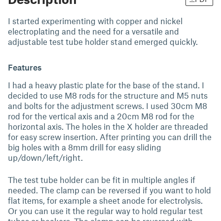
I started experimenting with copper and nickel
electroplating and the need for a versatile and
adjustable test tube holder stand emerged quickly.
Features
I had a heavy plastic plate for the base of the stand. I
decided to use M8 rods for the structure and M5 nuts
and bolts for the adjustment screws. I used 30cm M8
rod for the vertical axis and a 20cm M8 rod for the
horizontal axis. The holes in the X holder are threaded
for easy screw insertion. After printing you can drill the
big holes with a 8mm drill for easy sliding
up/down/left/right.
The test tube holder can be fit in multiple angles if
needed. The clamp can be reversed if you want to hold
flat items, for example a sheet anode for electrolysis.
Or you can use it the regular way to hold regular test