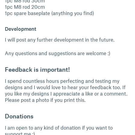
1pc M8 rod 30cm
1pc M8 rod 20cm
1pc spare baseplate (anything you find)
Development
I will post any further development in the future.
Any questions and suggestions are welcome :)
Feedback is important!
I spend countless hours perfecting and testing my
designs and I would love to hear your feedback too. If
you like my designs I appreaciate a like or a comment.
Please post a photo if you print this.
Donations
I am open to any kind of donation if you want to
support me :)