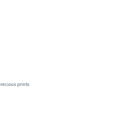
recious prints