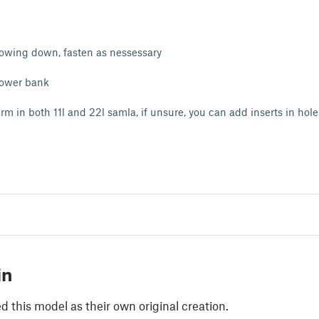
lowing down, fasten as nessessary
power bank
rm in both 11l and 22l samla, if unsure, you can add inserts in holes
in
 this model as their own original creation.