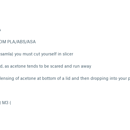
A
OM PLA/ABS/ASA
l samla) you must cut yourself in slicer
 lid, as acetone tends to be scared and run away
ensing of acetone at bottom of a lid and then dropping into your p
t M3 (