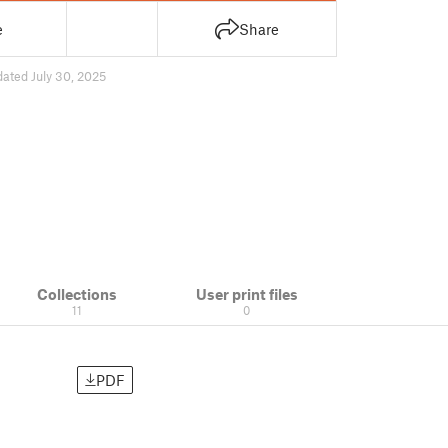
e
Share
ated July 30, 2025
Collections
User print files
11
0
PDF