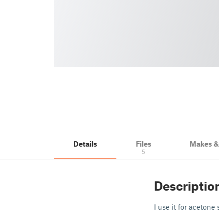
Details
Files
Makes 
5
Descriptio
I use it for aceton