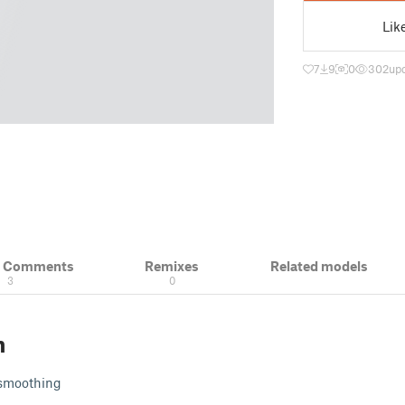
Lik
7
9
0
302
upd
& Comments
Remixes
Related models
3
0
n
e smoothing