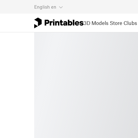
English
en
3D Models
Store
Clubs