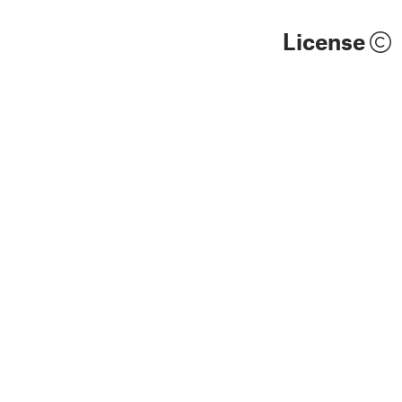
License