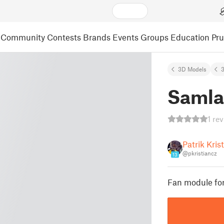
Community
Contests
Brands
Events
Groups
Education
Pr
3D Models
3
Samla
1 re
Patrik Kris
@pkristiancz
13
Fan module for