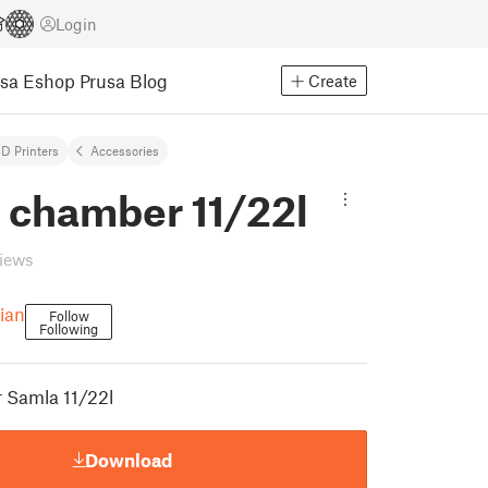
Login
usa Eshop
Prusa Blog
Create
D Printers
Accessories
 chamber 11/22l
views
tian
Follow
Following
 Samla 11/22l
Download