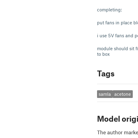
completing:
put fans in place b
i use 5V fans and 
module should sit fi
to box
Tags
samla
acetone
Model orig
The author marked