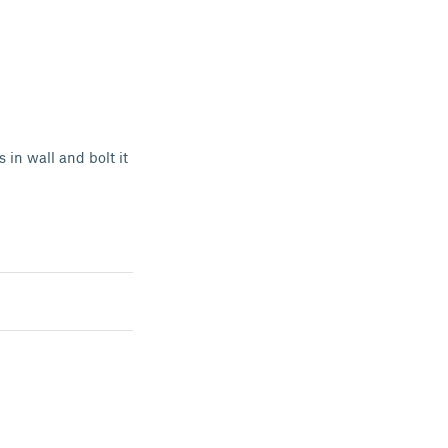
 in wall and bolt it