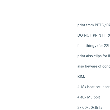
print from PETG/P
DO NOT PRINT FR
floor thingy (for 22
print also clips for
also beware of cond
BIM:
4-18x heat set inser
4-18x M3 bolt
2x 60x60x15 fan