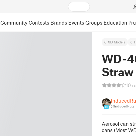
Community
Contests
Brands
Events
Groups
Education
Pr
3D Models
WD-40
Straw 
10 r
InducedR
@InducedRug
13
Aerosol can st
cans (Most WD