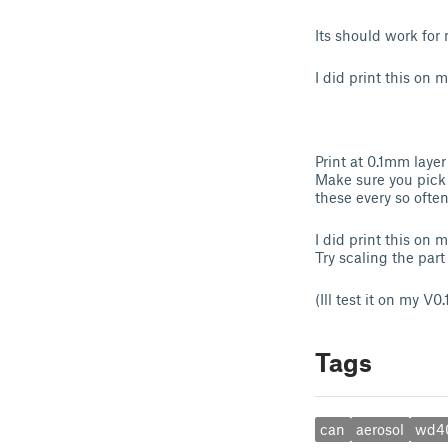
Its should work fo
I did print this on 
Print at 0.1mm layer
Make sure you pick a
these every so ofte
I did print this on 
Try scaling the part
(Ill test it on my V0.
Tags
can
aerosol
wd4