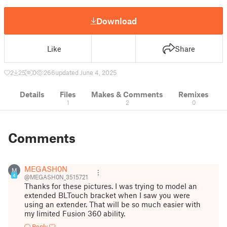
Download
Like
Share
2
25
0
266
updated June 4, 2025
Details
Files
Makes & Comments
Remixes
1
2
0
Comments
MEGASH0N
M
4
@MEGASH0N_3515721
Thanks for these pictures. I was trying to model an
extended BLTouch bracket when I saw you were
using an extender. That will be so much easier with
my limited Fusion 360 ability.
Reply