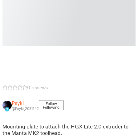
0 reviews
Psyki
Follow
Following
@Psyki_2031142
7
Mounting plate to attach the HGX Lite 2.0 extruder to
the Manta MK2 toolhead.