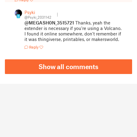
Psyki
7
@Psyki_2031142
@MEGASH0N_3515721
Thanks, yeah the
extender is necessary if you're using a Volcano.
I found it online somewhere, don't remember if
it was thingiverse, printables, or makersworld.
Reply
Show all comments