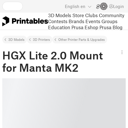
English
en
Login
3D Models
Store
Clubs
Community
Contests
Brands
Events
Groups
Education
Prusa Eshop
Prusa Blog
3D Models
3D Printers
Other Printer Parts & Upgrades
HGX Lite 2.0 Mount
for Manta MK2