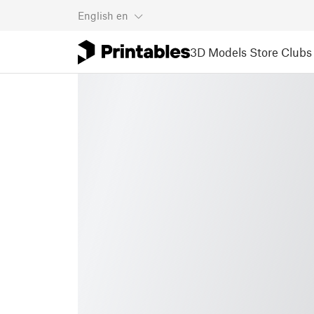
English
en
3D Models
Store
Clubs