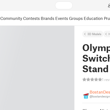
Community
Contests
Brands
Events
Groups
Education
Pr
3D Models
Olymp
Switch
Stand
1 re
BostanDes
@bostandesign
15