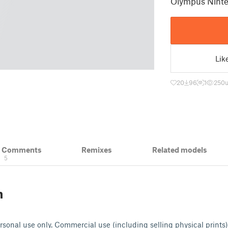
Olympus Ninte
Lik
20
96
1
250
& Comments
Remixes
Related models
5
n
ersonal use only. Commercial use (including selling physical prints)