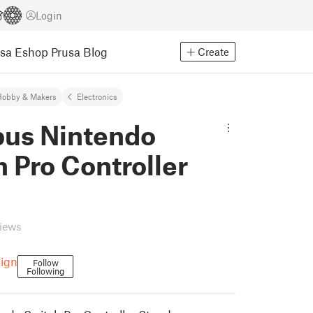
Login
usa Eshop
Prusa Blog
Create
Hobby & Makers
Electronics
us Nintendo
 Pro Controller
views
ign
Follow
Following