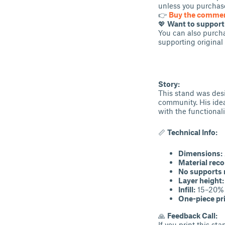
unless you purchase
👉
Buy the commerc
💖
Want to suppor
You can also purcha
supporting original
Story:
This stand was desi
community. His idea
with the functionali
📏
Technical Info:
Dimensions:
Material rec
No supports 
Layer height:
Infill:
15–20%
One-piece pr
🙏
Feedback Call:
If you print this st