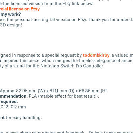
 the licensed version from the Etsy link below.
ial license on Etsy
t my work?
se the personal-use digital version on Etsy. Thank you for unders
 3D design!
gned in response to a special request by
toddmkkirby
, a valued 
 inspired this piece, which merges the timeless elegance of ancien
ty of a stand for the Nintendo Switch Pro Controller.
Approx. 82.95 mm (W) x 81.11 mm (D) x 66.86 mm (H).
ommendation:
PLA (marble effect for best result!).
required.
0.12–0.2 mm
int
for easy handling.
and, please share your photos and feedback – I’d love to see your re