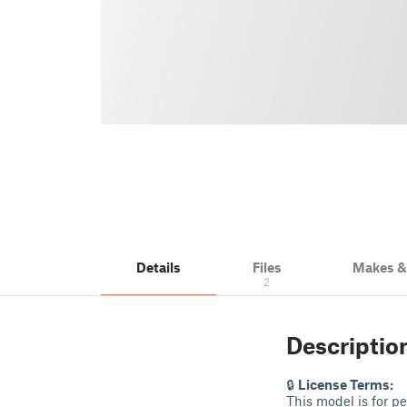
Details
Files
Makes 
2
Descriptio
🔒
License Terms:
This model is for p