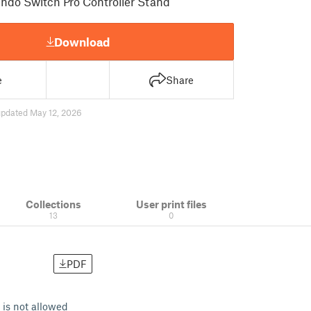
ndo Switch Pro Controller Stand
Download
e
Share
updated May 12, 2026
Collections
User print files
13
0
PDF
 is not allowed