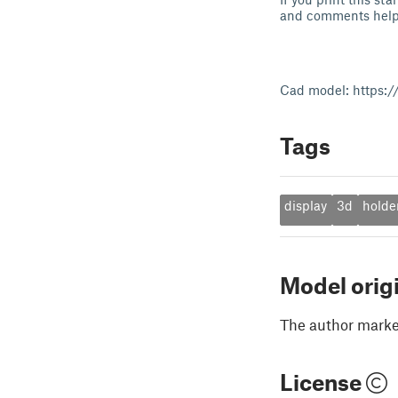
and comments help 
Cad model: https:/
Tags
display
3d
holde
Model orig
The author marked
License