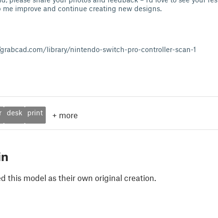
me improve and continue creating new designs.
/grabcad.com/library/nintendo-switch-pro-controller-scan-1
r
desk
print
+
more
in
 this model as their own original creation.