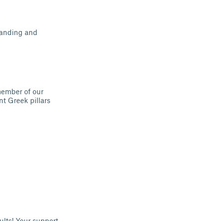
tanding and
member of our
t Greek pillars
sults! Your support