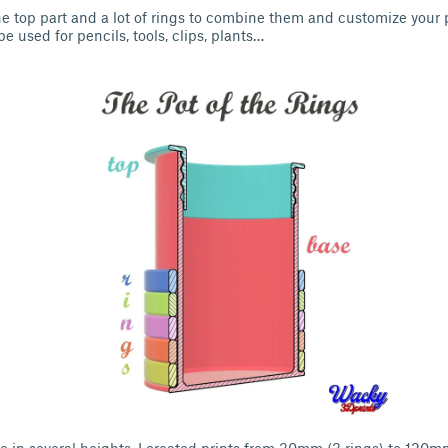
one top part and a lot of rings to combine them and customize your
be used for pencils, tools, clips, plants…