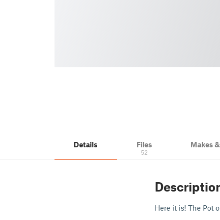
Details
Files
Makes 
52
Descriptio
Here it is! The Pot 