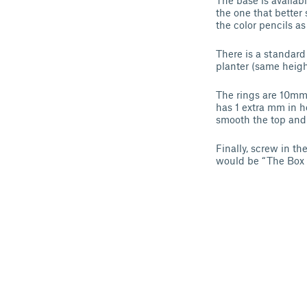
The base is availabl
the one that better 
the color pencils as
There is a standard
planter (same heigh
The rings are 10mm 
has 1 extra mm in he
smooth the top and
Finally, screw in th
would be “The Box o