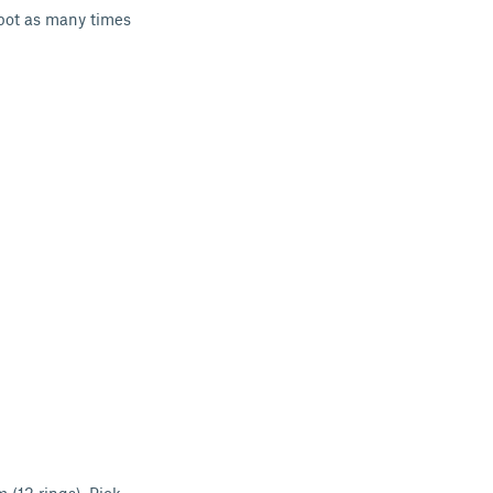
 pot as many times