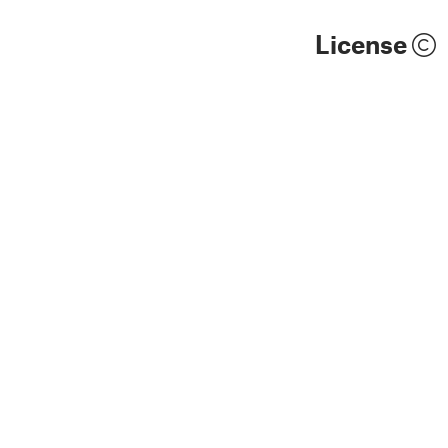
License