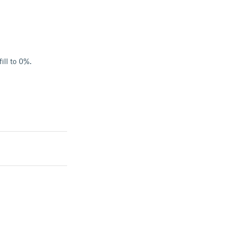
ill to 0%.