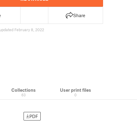
e
Share
updated February 8, 2022
Collections
User print files
63
0
PDF