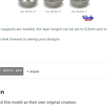
 no supports are needed, the layer height can be set to 0.3mm and inf
I'm look forward to seeing your designs.
r
pencil
pen
+
more
in
 this model as their own original creation.