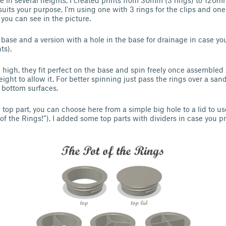
e in several heights, I created prints from 30mm (3 rings) to 120mm
suits your purpose, I'm using one with 3 rings for the clips and one
 you can see in the picture.
 base and a version with a hole in the base for drainage in case you
ts).
high, they fit perfect on the base and spin freely once assemble
ight to allow it. For better spinning just pass the rings over a sandp
 bottom surfaces.
e top part, you can choose here from a simple big hole to a lid to use
f the Rings!”), I added some top parts with dividers in case you pr