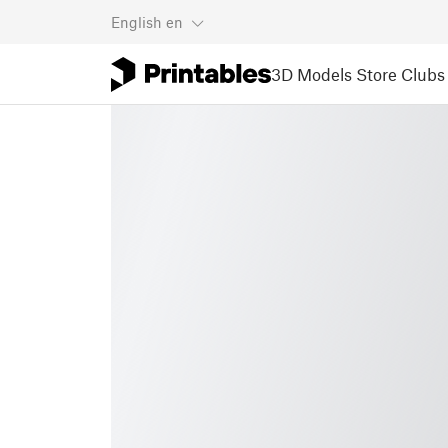
English
en
3D Models
Store
Clubs