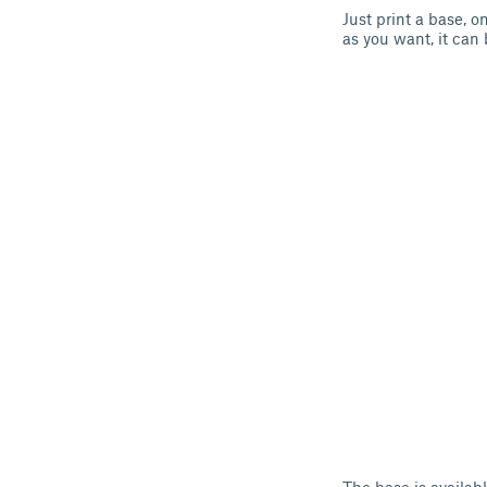
Just print a base, 
as you want, it can 