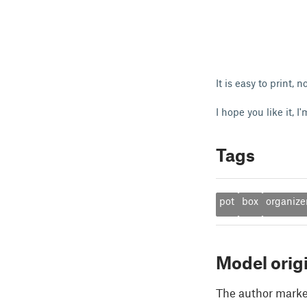
It is easy to print,
I hope you like it, 
Tags
pot
box
organize
Model orig
The author marked