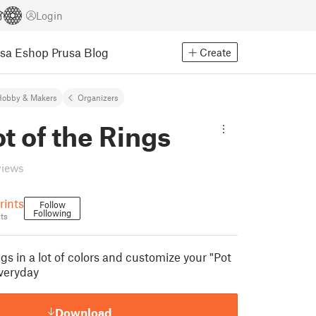
Login
usa Eshop
Prusa Blog
Create
Hobby & Makers
Organizers
t of the Rings
views
ints
Follow
Following
ts
ings in a lot of colors and customize your "Pot
everyday
Download