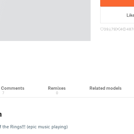
Lik
39
79
4
487
& Comments
Remixes
Related models
7
0
n
of the Rings!!! (epic music playing)