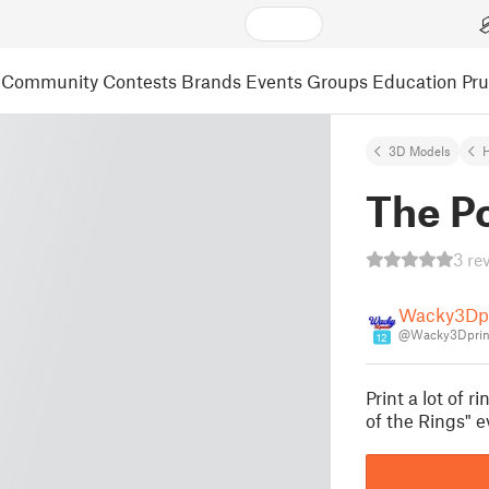
Community
Contests
Brands
Events
Groups
Education
Pr
3D Models
The Po
3 re
Wacky3Dpr
@Wacky3Dprin
12
Print a lot of r
of the Rings" 