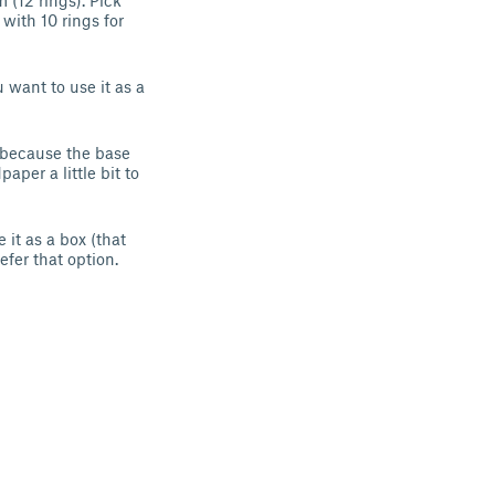
 (12 rings). Pick
 with 10 rings for
 want to use it as a
d because the base
aper a little bit to
 it as a box (that
efer that option.