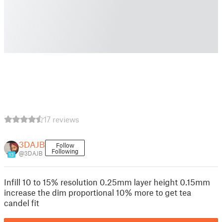
17 reviews
3DAJB
Follow
Following
@3DAJB
13
Infill 10 to 15% resolution 0.25mm layer height 0.15mm
increase the dim proportional 10% more to get tea
candel fit