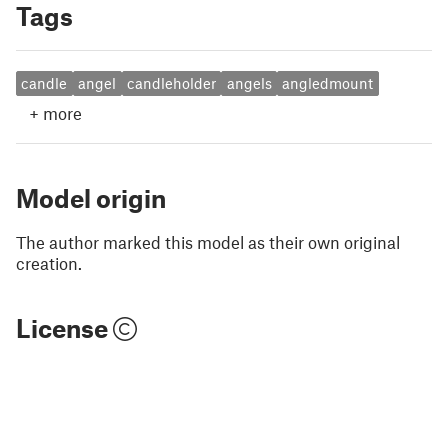
Tags
candle
angel
candleholder
angels
angledmount
+
more
Model origin
The author marked this model as their own original
creation.
License