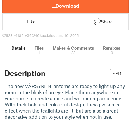
Download
Like
Share
628
4189
16
10 k
updated June 10, 2025
Details
Files
Makes & Comments
Remixes
1
33
0
Description
PDF
The new VÅRSYREN lanterns are ready to light up any
room in the blink of an eye. Place them anywhere in
your home to create a nice and welcoming ambience.
With their bold and colourful design, they give a nice
effect when the tealights are lit, but are also a great
decorative addition to your style when not in use.