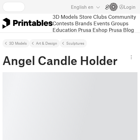
English
en
Login
3D Models
Store
Clubs
Community
Contests
Brands
Events
Groups
Education
Prusa Eshop
Prusa Blog
3D Models
Art & Design
Sculptures
Angel Candle Holder