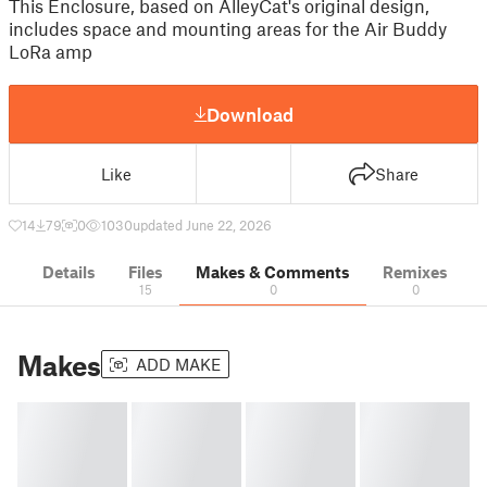
This Enclosure, based on AlleyCat's original design,
includes space and mounting areas for the Air Buddy
LoRa amp
Download
Like
Share
14
79
0
1030
updated June 22, 2026
Details
Files
Makes & Comments
Remixes
15
0
0
Makes
ADD MAKE