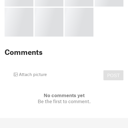
Comments
Attach picture
POST
No comments yet
Be the first to comment.