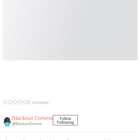
0 reviews
Blackout Comms
Follow
Following
@BlackoutComms
11