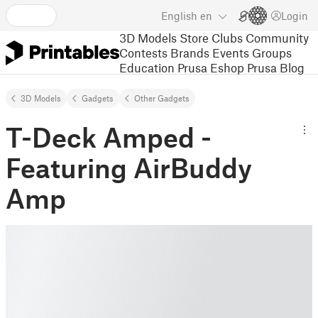
English
en
Login
3D Models
Store
Clubs
Community
Contests
Brands
Events
Groups
Education
Prusa Eshop
Prusa Blog
3D Models
Gadgets
Other Gadgets
T-Deck Amped -
Featuring AirBuddy
Amp