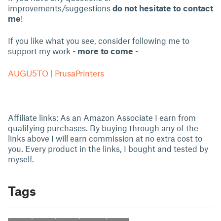
improvements/suggestions
do not hesitate to contact
me
!
If you like what you see, consider following me to
support my work -
more to come
-
AUGU5TO | PrusaPrinters
Affiliate links: As an Amazon Associate I earn from
qualifying purchases. By buying through any of the
links above I will earn commission at no extra cost to
you. Every product in the links, I bought and tested by
myself.
Tags