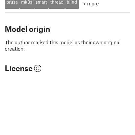
prusa
mk3s
smart
thread
blind
+
more
Model origin
The author marked this model as their own original
creation.
License