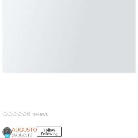
0 reviews
AUGU5TO
Follow
Following
@AUGU5TO
14