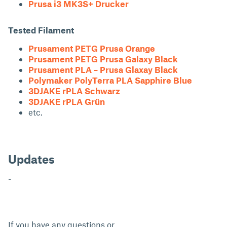
Prusa i3 MK3S+ Drucker
Tested Filament
Prusament PETG Prusa Orange
Prusament PETG Prusa Galaxy Black
Prusament PLA – Prusa Glaxay Black
Polymaker PolyTerra PLA Sapphire Blue
3DJAKE rPLA Schwarz
3DJAKE rPLA Grün
etc.
Updates
-
If you have any questions or