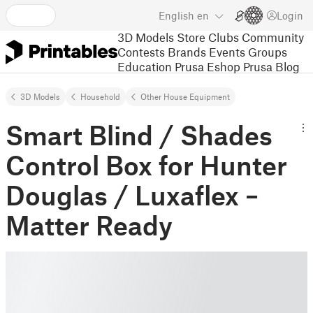
English
en
Login
3D Models
Store
Clubs
Community
Contests
Brands
Events
Groups
Education
Prusa Eshop
Prusa Blog
3D Models
Household
Other House Equipment
Smart Blind / Shades
Control Box for Hunter
Douglas / Luxaflex –
Matter Ready