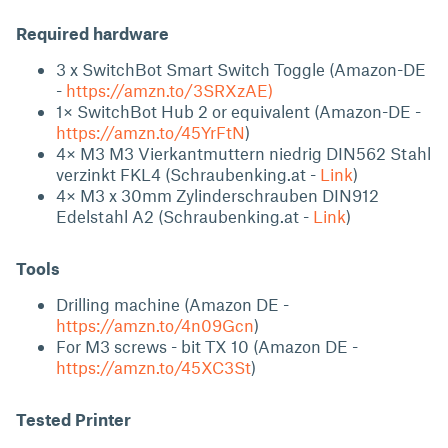
Required hardware
3 x SwitchBot Smart Switch Toggle (Amazon-DE
-
https://amzn.to/3SRXzAE)
1× SwitchBot Hub 2 or equivalent (Amazon-DE -
https://amzn.to/45YrFtN
)
4× M3 M3 Vierkantmuttern niedrig DIN562 Stahl
verzinkt FKL4 (Schraubenking.at -
Link
)
4× M3 x 30mm Zylinderschrauben DIN912
Edelstahl A2 (Schraubenking.at -
Link
)
Tools
Drilling machine (Amazon DE -
https://amzn.to/4n09Gcn
)
For M3 screws - bit TX 10 (Amazon DE -
https://amzn.to/45XC3St
)
Tested Printer