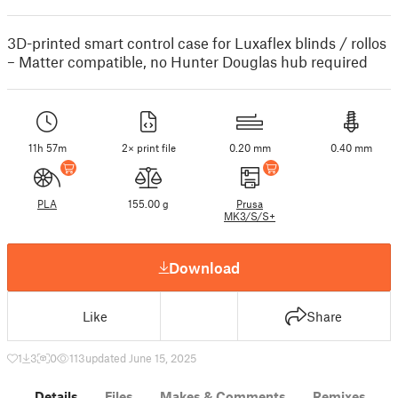
3D-printed smart control case for Luxaflex blinds / rollos
– Matter compatible, no Hunter Douglas hub required
11h 57m
2× print file
0.20 mm
0.40 mm
PLA
155.00 g
Prusa
MK3/S/S+
Download
Like
Share
1
3
0
113
updated June 15, 2025
Details
Files
Makes & Comments
Remixes