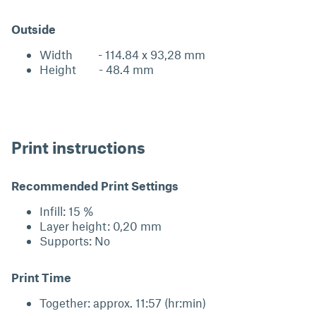
Outside
Width - 114.84 x 93,28 mm
Height - 48.4 mm
Print instructions
Recommended Print Settings
Infill: 15 %
Layer height: 0,20 mm
Supports: No
Print Time
Together: approx. 11:57 (hr:min)