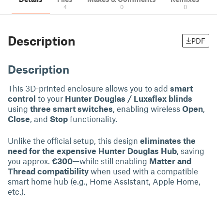
4
0
0
Description
PDF
Description
This 3D-printed enclosure allows you to add
smart
control
to your
Hunter Douglas / Luxaflex blinds
using
three smart switches
, enabling wireless
Open
,
Close
, and
Stop
functionality.
Unlike the official setup, this design
eliminates the
need for the expensive Hunter Douglas Hub
, saving
you approx.
€300
—while still enabling
Matter and
Thread compatibility
when used with a compatible
smart home hub (e.g., Home Assistant, Apple Home,
etc.).