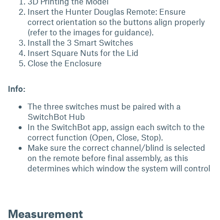
3D Printing the Model
Insert the Hunter Douglas Remote: Ensure
correct orientation so the buttons align properly
(refer to the images for guidance).
Install the 3 Smart Switches
Insert Square Nuts for the Lid
Close the Enclosure
Info:
The three switches must be paired with a
SwitchBot Hub
In the SwitchBot app, assign each switch to the
correct function (Open, Close, Stop).
Make sure the correct channel/blind is selected
on the remote before final assembly, as this
determines which window the system will control
Measurement