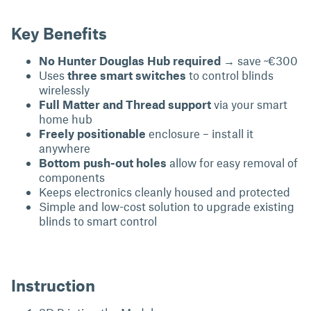
Key Benefits
No Hunter Douglas Hub required
→ save ~€300
Uses
three smart switches
to control blinds
wirelessly
Full Matter and Thread support
via your smart
home hub
Freely positionable
enclosure – install it
anywhere
Bottom push-out holes
allow for easy removal of
components
Keeps electronics cleanly housed and protected
Simple and low-cost solution to upgrade existing
blinds to smart control
Instruction