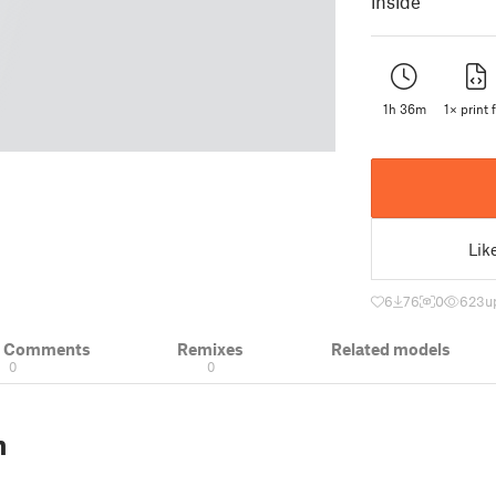
inside
1h 36m
1× print f
Lik
6
76
0
623
u
& Comments
Remixes
Related models
0
0
n