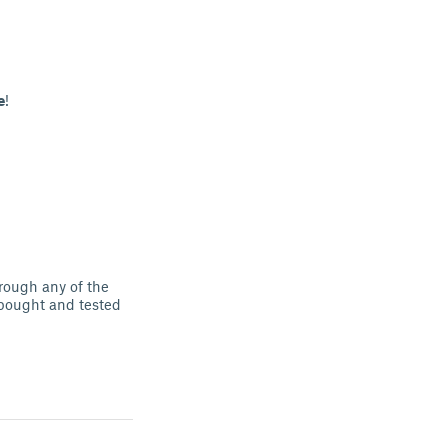
e
!
hrough any of the
I bought and tested