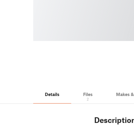
Details
Files
Makes 
2
Descriptio