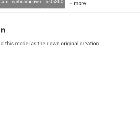
cam
webcamcover
insta360
+
more
in
 this model as their own original creation.