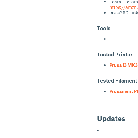
Foam - tesam
https://amzn
Insta360 Lin
Tools
-
Tested Printer
Prusa i3 MK3
Tested Filament
Prusament P
Updates
-