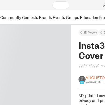
Community
Contests
Brands
Events
Groups
Education
Pr
3D Models
Insta3
Cover
0 re
AUGU5TO
@AUGU5TO
14
3D-printed cov
privacy and pr