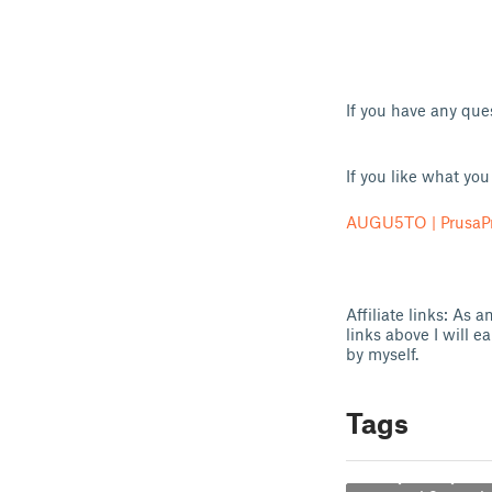
If you have any qu
If you like what yo
AUGU5TO | PrusaPr
Affiliate links: As
links above I will e
by myself.
Tags