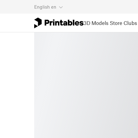
English
en
3D Models
Store
Clubs