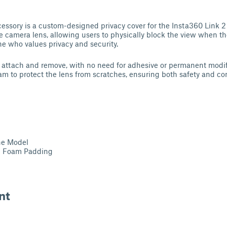
essory is a custom-designed privacy cover for the Insta360 Link 2
the camera lens, allowing users to physically block the view when th
e who values privacy and security.
o attach and remove, with no need for adhesive or permanent modif
foam to protect the lens from scratches, ensuring both safety and c
he Model
e Foam Padding
nt