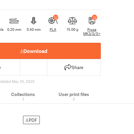
ile
0.20 mm
0.40 mm
PLA
15.00 g
Prusa
MK3/S/S+
Download
e
Share
pdated May 25, 2025
Collections
User print files
3
0
PDF