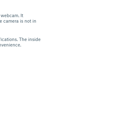
 webcam. It
e camera is not in
ications. The inside
onvenience.