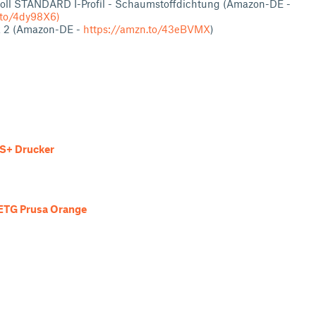
oll STANDARD I-Profil - Schaumstoffdichtung (Amazon-DE -
.to/4dy98X6)
k 2 (Amazon-DE -
https://amzn.to/43eBVMX
)
S+ Drucker
ETG Prusa Orange