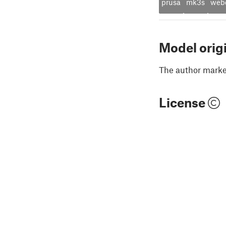
prusa
mk3s
web
Model orig
The author marked
License