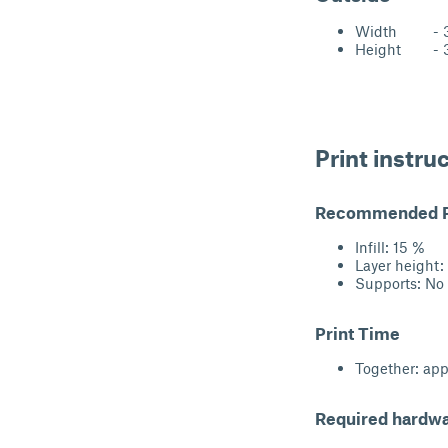
Width - 33
Height - 3
Print instru
Recommended Pr
Infill: 15 %
Layer height
Supports: No
Print Time
Together: app
Required hardw