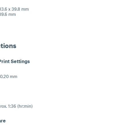
.6 x 39.8 mm
9.6 mm
ctions
int Settings
: 0,20 mm
rox. 1:36 (hr:min)
are