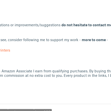
estions or improvements/suggestions
do not hesitate to contact m
u see, consider following me to support my work -
more to come
-
inters
 an Amazon Associate I earn from qualifying purchases. By buying t
arn commission at no extra cost to you. Every product in the links, 