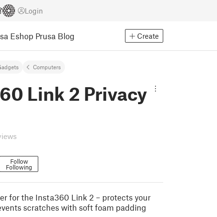
Login
usa Eshop
Prusa Blog
Create
Gadgets
Computers
60 Link 2 Privacy
views
Follow
Following
er for the Insta360 Link 2 – protects your
events scratches with soft foam padding