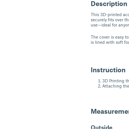
Description
This 3D-printed acc
securely fits over 
use—ideal for anyon
The cover is easy t
is lined with soft 
Instruction
3D Printing t
Attaching th
Measureme
Outside