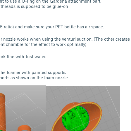
t to use a O-ring on the Gardena attachment part,
e threads is supposed to be glue-on
:5 ratio) and make sure your PET bottle has air space.
er nozzle works when using the venturi suction. (The other create
ont chambre for the effect to work optimally)
rk fine with Just water.
 the foamer with painted supports.
pports as shown on the foam nozzle