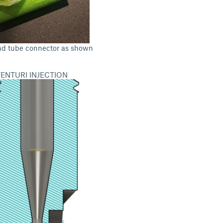
nd tube connector as shown
ENTURI INJECTION