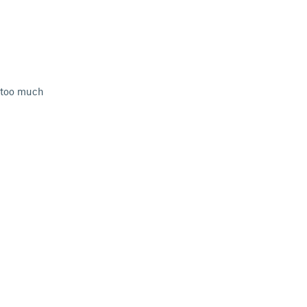
s too much