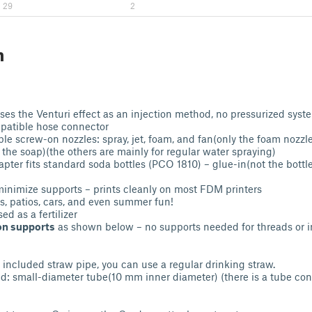
29
2
n
ses the Venturi effect as an injection method, no pressurized syst
atible hose connector
le screw-on nozzles: spray, jet, foam, and fan(only the foam nozzl
 the soap)(the others are mainly for regular water spraying)
apter fits standard soda bottles (PCO 1810) – glue-in(not the bottl
inimize supports – prints cleanly on most FDM printers
es, patios, cars, and even summer fun!
ed as a fertilizer
on supports
as shown below – no supports needed for threads or i
e included straw pipe, you can use a regular drinking straw.
small-diameter tube(10 mm inner diameter) (there is a tube conn