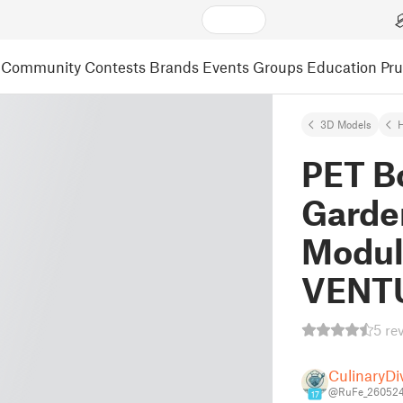
Community
Contests
Brands
Events
Groups
Education
Pr
3D Models
PET Bo
Garde
Modula
VENTU
5 re
CulinaryDi
@RuFe_26052
17