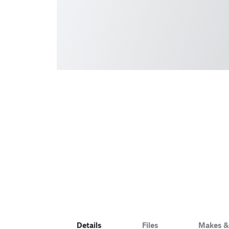
Details
Files
Makes 