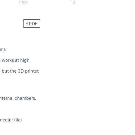
1,700
0
PDF
ems
e works at high
e but the 3D printet
nternal chambers.
ector file)