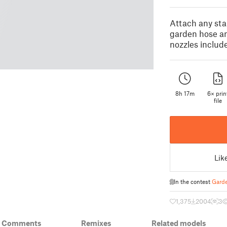
Attach any stan
garden hose a
nozzles includ
8h 17m
6× prin
file
Lik
In the contest
Garde
1,375
2004
3
& Comments
Remixes
Related models