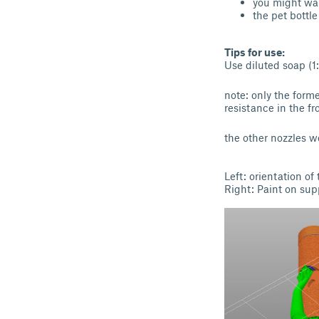
you might wan
the pet bottl
Tips for use:
Use diluted soap (1
note: only the form
resistance in the fr
the other nozzles wo
Left: orientation of
Right: Paint on su