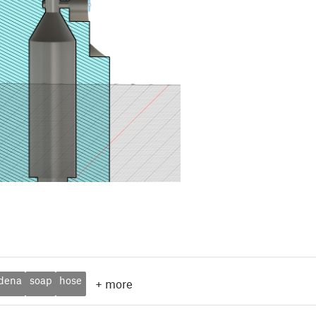
dena
soap
hose
+
more