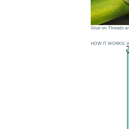
Glue-on Threads a
HOW IT WORKS: V