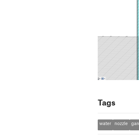
Tags
water
nozzle
gar