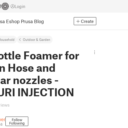
Login
usa Eshop
Prusa Blog
Create
Household
Outdoor & Garden
ttle Foamer for
n Hose and
r nozzles -
RI INJECTION
views
ver
Follow
Following
46