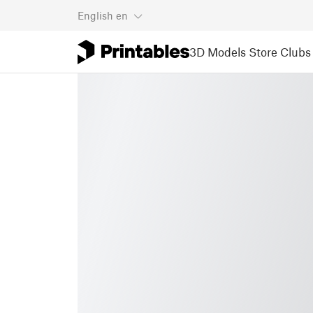
English
en
3D Models
Store
Clubs