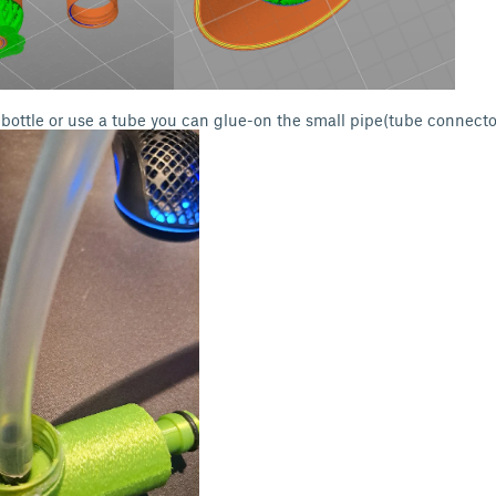
r bottle or use a tube you can glue-on the small pipe(tube connecto