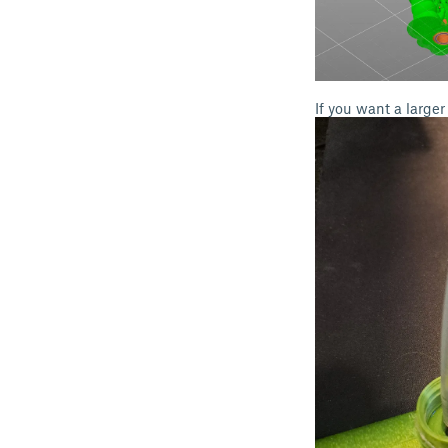
If you want a large