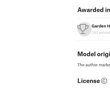
Awarded in
Garden H
203 entrie
Model orig
The author marked
License