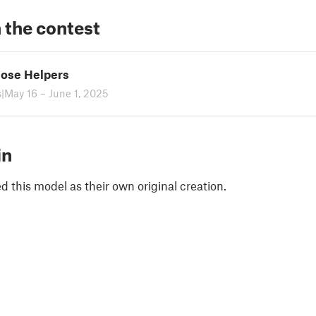
 the contest
ose Helpers
s
|
May 16 – June 1, 2025
in
 this model as their own original creation.