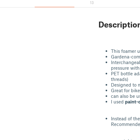
13
Descriptio
This foamer u
Gardena-comp
Interchangeab
pressure with
PET bottle ad
threads)
Designed to m
Great for bik
can also be us
I used
paint-
Instead of th
Recommended: 