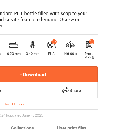
dard PET bottle filled with soap to your
nd create foam on demand. Screw on
ed
t
0.20 mm
0.40 mm
PLA
146.00 g
Prusa
MK4S
Download
e
Share
n Hose Helpers
24 k
updated June 4, 2025
Collections
User print files