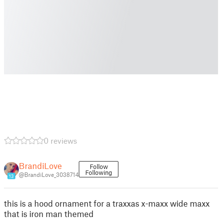
0 reviews
BrandiLove
Follow
Following
@BrandiLove_3038714
13
this is a hood ornament for a traxxas x-maxx wide maxx
that is iron man themed