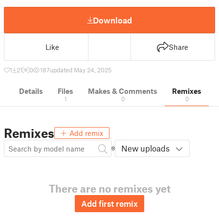
Download
Like
Share
1
21
0
187
updated May 24, 2025
Details
Files
Makes & Comments
Remixes
1
0
0
Remixes
Add remix
New uploads
There are no remixes yet
Add first remix