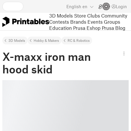
English
en
Login
3D Models
Store
Clubs
Community
Contests
Brands
Events
Groups
Education
Prusa Eshop
Prusa Blog
3D Models
Hobby & Makers
RC & Robotics
X-maxx iron man
hood skid