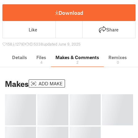
Download
Like
Share
158
1279
1
5338
updated June 9, 2025
Details
Files
Makes & Comments
Remixes
4
2
0
Makes
ADD MAKE