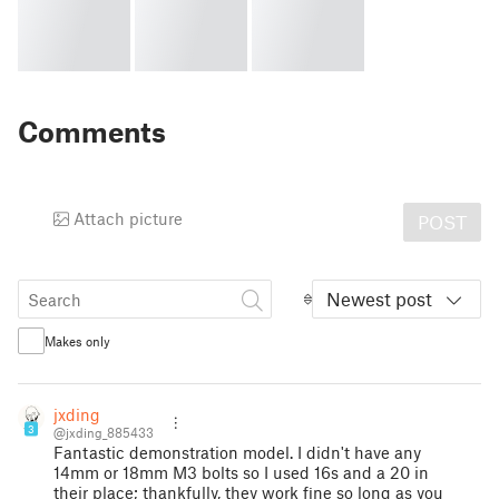
Comments
Attach picture
POST
Newest post
Makes only
jxding
3
@jxding_885433
Fantastic demonstration model. I didn't have any
14mm or 18mm M3 bolts so I used 16s and a 20 in
their place; thankfully, they work fine so long as you