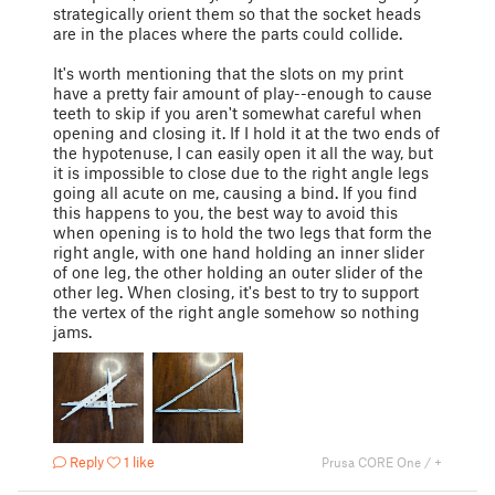
strategically orient them so that the socket heads
are in the places where the parts could collide.
It's worth mentioning that the slots on my print
have a pretty fair amount of play--enough to cause
teeth to skip if you aren't somewhat careful when
opening and closing it. If I hold it at the two ends of
the hypotenuse, I can easily open it all the way, but
it is impossible to close due to the right angle legs
going all acute on me, causing a bind. If you find
this happens to you, the best way to avoid this
when opening is to hold the two legs that form the
right angle, with one hand holding an inner slider
of one leg, the other holding an outer slider of the
other leg. When closing, it's best to try to support
the vertex of the right angle somehow so nothing
jams.
Reply
1 like
Prusa CORE One / +