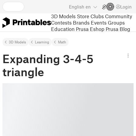
English
en
Login
3D Models
Store
Clubs
Community
Contests
Brands
Events
Groups
Education
Prusa Eshop
Prusa Blog
3D Models
Learning
Math
Expanding 3-4-5
triangle