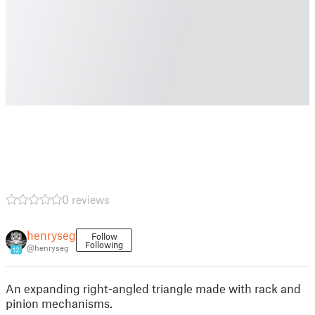
0 reviews
henryseg
Follow
Following
@henryseg
12
An expanding right-angled triangle made with rack and
pinion mechanisms.