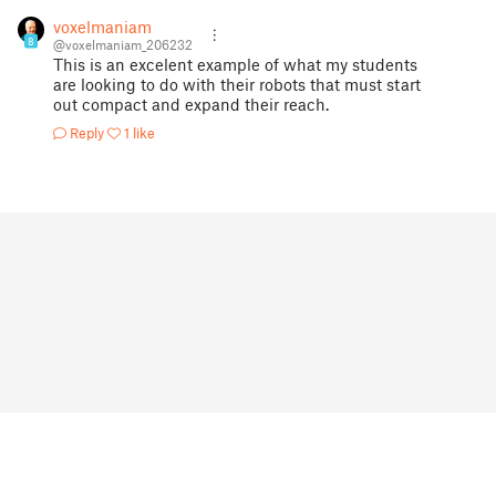
voxelmaniam
8
@voxelmaniam_206232
This is an excelent example of what my students
are looking to do with their robots that must start
out compact and expand their reach.
Reply
1 like