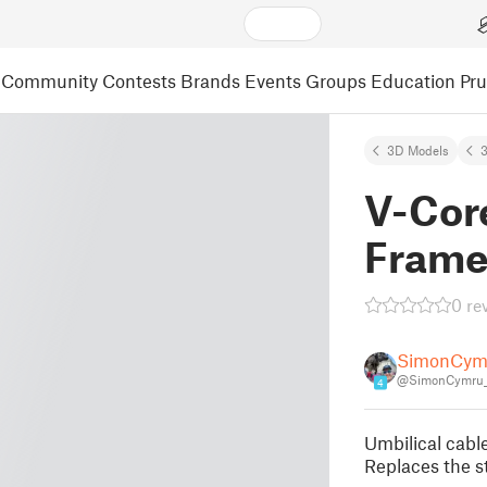
Community
Contests
Brands
Events
Groups
Education
Pr
3D Models
3
V-Core
Frame
0 re
SimonCym
@SimonCymru_
4
Umbilical cabl
Replaces the s