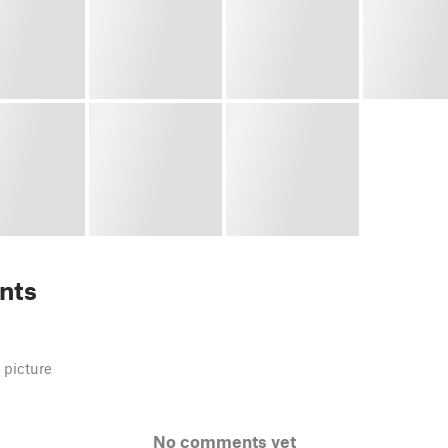
nts
 picture
No comments yet