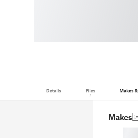
Details
Files
Makes 
2
Makes