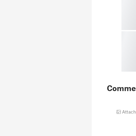
Comme
Attach