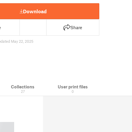
Download
e
Share
pdated May 22, 2025
Collections
User print files
27
0