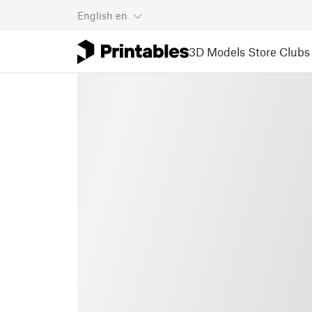
English
en
3D Models
Store
Clubs