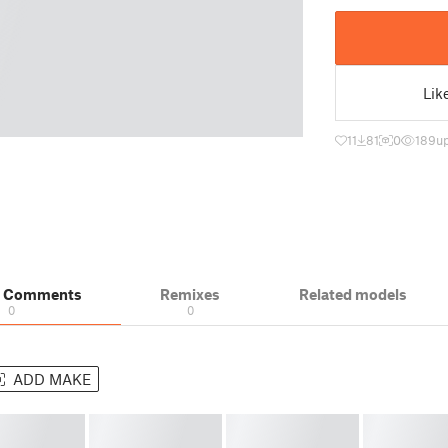
Lik
11
81
0
189
u
& Comments
Remixes
Related models
0
0
ADD MAKE