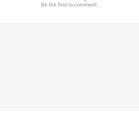
Be the first to comment.