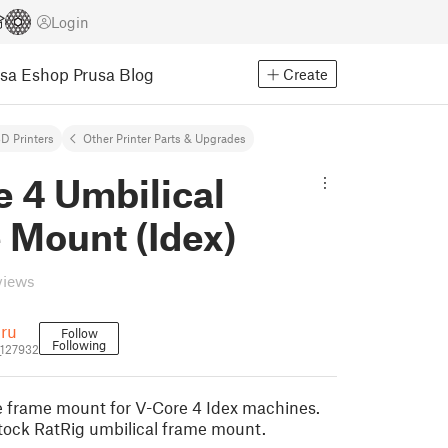
Login
usa Eshop
Prusa Blog
Create
D Printers
Other Printer Parts & Upgrades
 4 Umbilical
 Mount (Idex)
views
ru
Follow
Following
127932
e frame mount for V-Core 4 Idex machines.
tock RatRig umbilical frame mount.