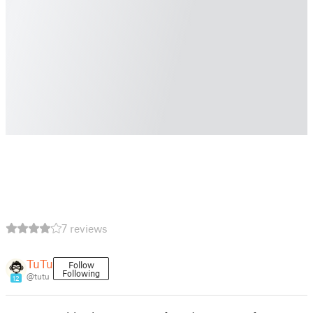
7 reviews
TuTu
Follow
Following
@tutu
12