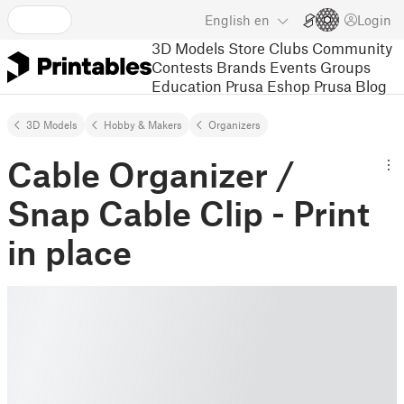
English
en
Login
3D Models
Store
Clubs
Community
Contests
Brands
Events
Groups
Education
Prusa Eshop
Prusa Blog
3D Models
Hobby & Makers
Organizers
Cable Organizer /
Snap Cable Clip - Print
in place