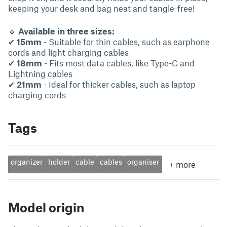
keeping your desk and bag neat and tangle-free!
🔹
Available in three sizes:
✔
15mm
- Suitable for thin cables, such as earphone
cords and light charging cables
✔
18mm
- Fits most data cables, like Type-C and
Lightning cables
✔
21mm
- Ideal for thicker cables, such as laptop
charging cords
Tags
organizer
holder
cable
cables
organiser
+
more
Model origin