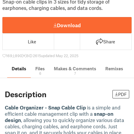
Snap-on cable clips in 3 sizes for tidy storage of
earphones, charging cables, and data cords.
Download
Like
Share
169
890
6
2615
updated May 22, 2025
Details
Files
Makes & Comments
Remixes
6
7
Description
PDF
Cable Organizer - Snap Cable Clip
is a simple and
efficient cable management clip with a
snap-on
design
, allowing you to quickly organize various data
cables, charging cables, and earphone cords. Just
snap it on, and it securely holds your cables in place,