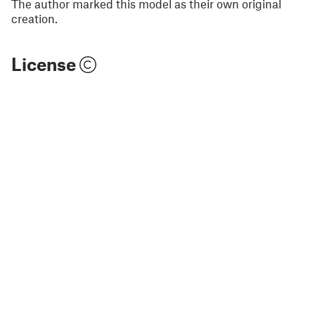
The author marked this model as their own original
creation.
License