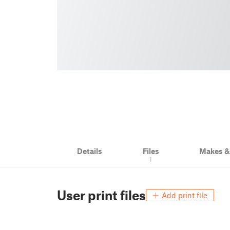
Details
Files
Makes 
1
User print files
Add print file