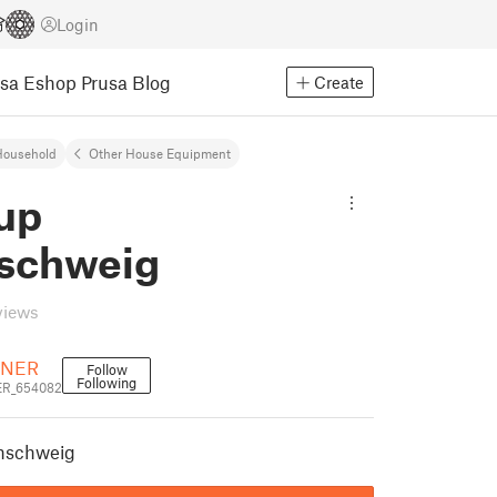
Login
usa Eshop
Prusa Blog
Create
Household
Other House Equipment
up
schweig
views
NER
Follow
Following
R_654082
nschweig