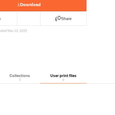
Download
e
Share
ated May 22, 2025
Collections
User print files
3
0