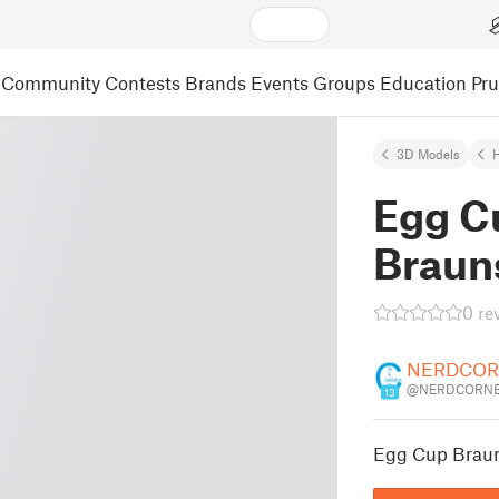
Community
Contests
Brands
Events
Groups
Education
Pr
3D Models
Egg C
Braun
0 re
NERDCOR
@NERDCORNE
13
Egg Cup Brau