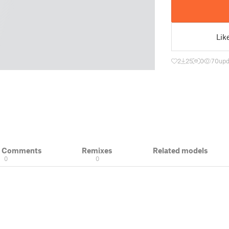
Lik
2
25
0
70
upd
& Comments
Remixes
Related models
0
0