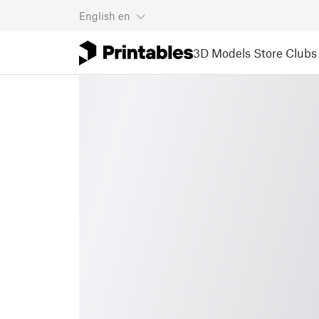
English
en
3D Models
Store
Clubs