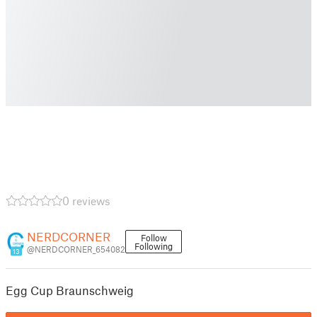
0 reviews
NERDCORNER
Follow
Following
@NERDCORNER_654082
13
Egg Cup Braunschweig