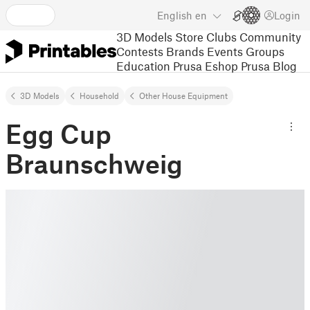
English
en
Login
3D Models
Store
Clubs
Community
Contests
Brands
Events
Groups
Education
Prusa Eshop
Prusa Blog
3D Models
Household
Other House Equipment
Egg Cup
Braunschweig