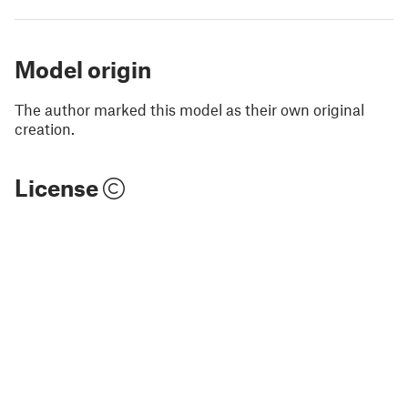
Model origin
The author marked this model as their own original
creation.
License