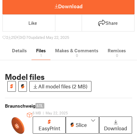
Download
Like
Share
2
25
0
70
updated May 22, 2025
Details
Files
Makes & Comments
Remixes
1
0
0
Model files
All model files (2 MB)
Braunschweig
STL
6 MB
|
May 22, 2025
Slice
EasyPrint
Download