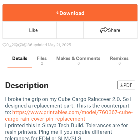
Download
Like
Share
0
20
0
86
updated May 21, 2025
Details
Files
Makes & Comments
Remixes
2
0
0
Description
PDF
I broke the grip on my Cube Cargo Raincover 2.0. So I
designed a replacement part. This is the counterpart
to:
https://www.printables.com/model/760367-cube-
cargo-rain-cover-pin-replacement
I printed this in Siraya Tech Build. Tolerances are for
resin printers. Ping me If you require different
tolerances for FDM or SLM/SLS.