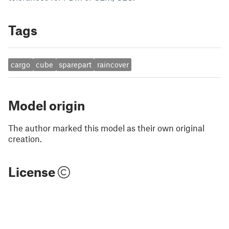
Tags
cargo
cube
sparepart
raincover
Model origin
The author marked this model as their own original
creation.
License