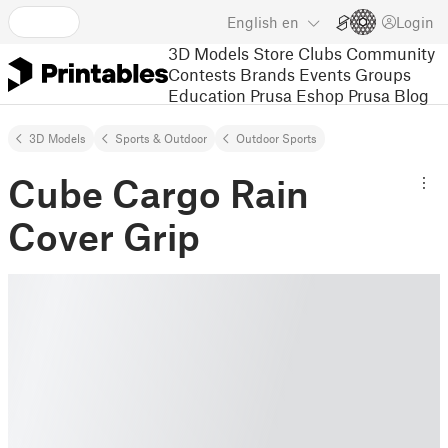
English
en
Login
3D Models
Store
Clubs
Community
Contests
Brands
Events
Groups
Education
Prusa Eshop
Prusa Blog
3D Models
Sports & Outdoor
Outdoor Sports
Cube Cargo Rain
Cover Grip