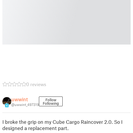
0 reviews
uwwint
Follow
Following
@uwwint_497319
4
I broke the grip on my Cube Cargo Raincover 2.0. So I
designed a replacement part.