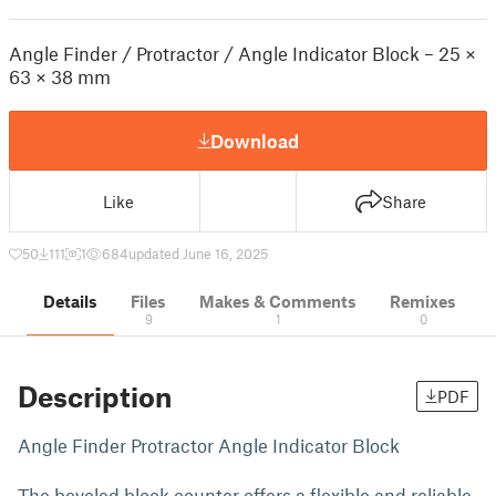
Angle Finder / Protractor / Angle Indicator Block – 25 ×
63 × 38 mm
Download
Like
Share
50
111
1
684
updated June 16, 2025
Details
Files
Makes & Comments
Remixes
9
1
0
Description
PDF
Angle Finder Protractor Angle Indicator Block
The beveled block counter offers a flexible and reliable