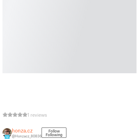
1 reviews
honza.cz
Follow
Following
@Honzacz_80836
12