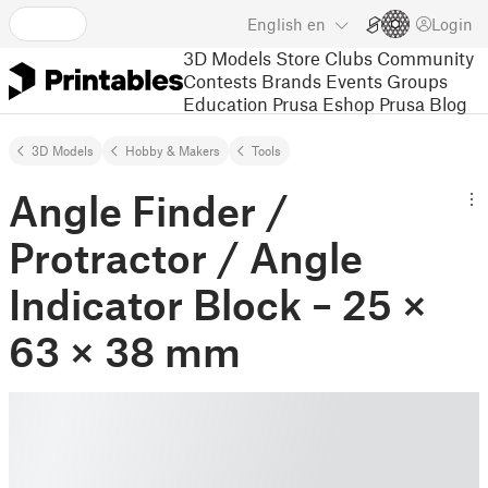
English
en
Login
3D Models
Store
Clubs
Community
Contests
Brands
Events
Groups
Education
Prusa Eshop
Prusa Blog
3D Models
Hobby & Makers
Tools
Angle Finder /
Protractor / Angle
Indicator Block – 25 ×
63 × 38 mm