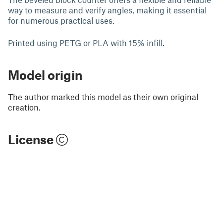
way to measure and verify angles, making it essential
for numerous practical uses.
Printed using PETG or PLA with 15% infill.
Model origin
The author marked this model as their own original
creation.
License