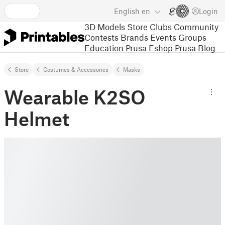
English
en
Login
3D Models
Store
Clubs
Community
Contests
Brands
Events
Groups
Education
Prusa Eshop
Prusa Blog
Store
Costumes & Accessories
Masks
Wearable K2SO
Helmet