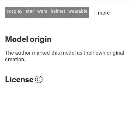
cosplay
star
wars
helmet
wearable
+
more
Model origin
The author marked this model as their own original
creation.
License