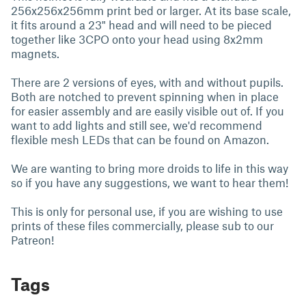
256x256x256mm print bed or larger. At its base scale,
it fits around a 23" head and will need to be pieced
together like 3CPO onto your head using 8x2mm
magnets.
There are 2 versions of eyes, with and without pupils.
Both are notched to prevent spinning when in place
for easier assembly and are easily visible out of. If you
want to add lights and still see, we'd recommend
flexible mesh LEDs that can be found on Amazon.
We are wanting to bring more droids to life in this way
so if you have any suggestions, we want to hear them!
This is only for personal use, if you are wishing to use
prints of these files commercially, please sub to our
Patreon!
Tags