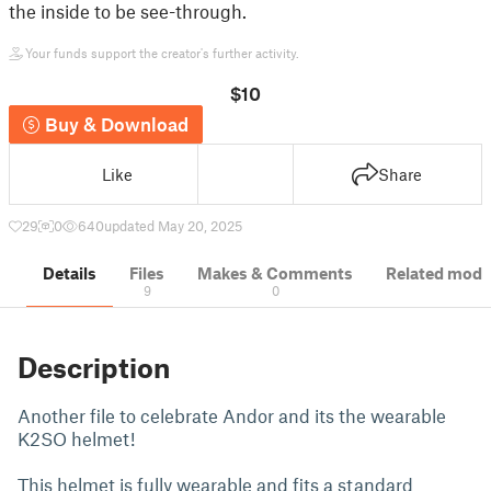
the inside to be see-through.
Your funds support the creator's further activity.
$10
Buy & Download
Like
Share
29
0
640
updated May 20, 2025
Details
Files
Makes & Comments
Related mode
9
0
Description
Another file to celebrate Andor and its the wearable
K2SO helmet!
This helmet is fully wearable and fits a standard