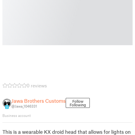
0 reviews
Jawa Brothers Customs
Follow
Following
@Jawa_1046331
3
Business account
This is a wearable KX droid head that allows for lights on