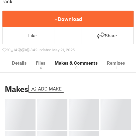
rack
Download
Like
Share
20
142
0
842
updated May 21, 2025
Details
Files
Makes & Comments
Remixes
4
0
1
Makes
ADD MAKE