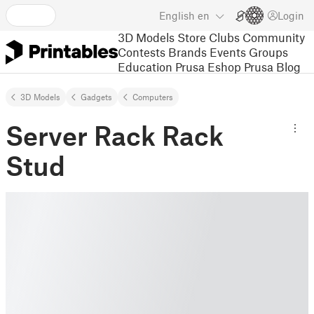
English
en
Login
3D Models
Store
Clubs
Community
Contests
Brands
Events
Groups
Education
Prusa Eshop
Prusa Blog
3D Models
Gadgets
Computers
Server Rack Rack
Stud