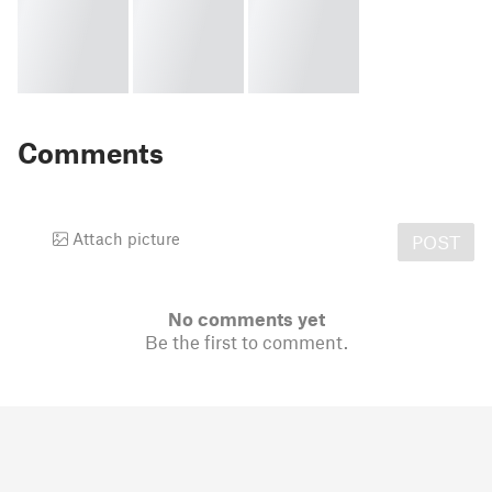
Comments
Attach picture
POST
No comments yet
Be the first to comment.