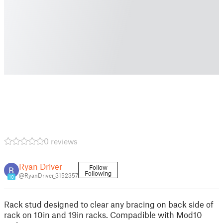
0 reviews
Ryan Driver
Follow
Following
@RyanDriver_3152357
10
Rack stud designed to clear any bracing on back side of
rack on 10in and 19in racks. Compadible with Mod10