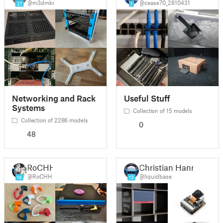
@m3dmkr
@cease70_2810431
27
1
Networking and Rack
Useful Stuff
Systems
Collection of 15 models
Collection of 2286 models
0
48
RoCHH
Christian Hann
@RoCHH
@liquidbase
16
13