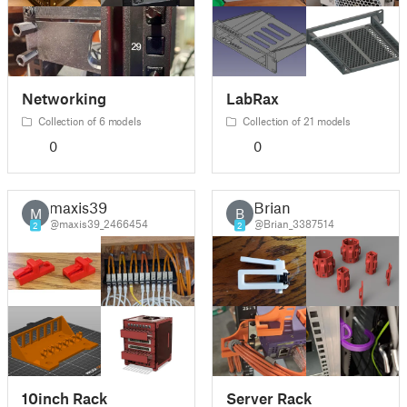
Networking
LabRax
Collection of 6 models
Collection of 21 models
0
0
maxis39
Brian
M
B
@maxis39_2466454
@Brian_3387514
2
2
10inch Rack
Server Rack