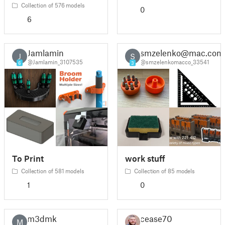
Collection of 576 models
0
6
Jamlamin
smzelenko@mac.com
J
S
@Jamlamin_3107535
@smzelenkomacco_33541
6
3
To Print
work stuff
Collection of 581 models
Collection of 85 models
1
0
m3dmkr
cease70
M