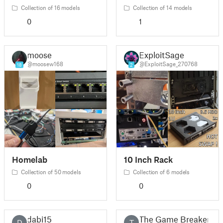
Collection of 16 models
Collection of 14 models
0
1
moose
ExploitSage
@moosew168
@ExploitSage_270768
18
2
Homelab
10 Inch Rack
Collection of 50 models
Collection of 6 models
0
0
dabi15
The Game Breaker
D
T