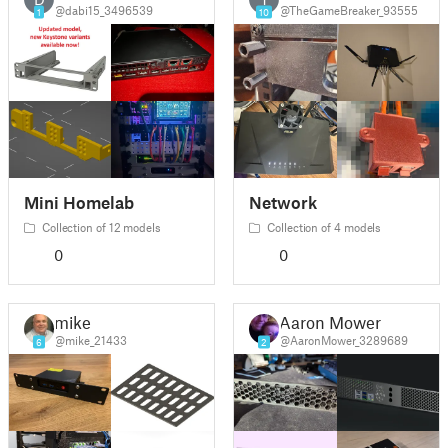
@dabi15_3496539
@TheGameBreaker_93555
1
10
Mini Homelab
Network
Collection of 12 models
Collection of 4 models
0
0
mike
Aaron Mower
@mike_21433
@AaronMower_3289689
6
2