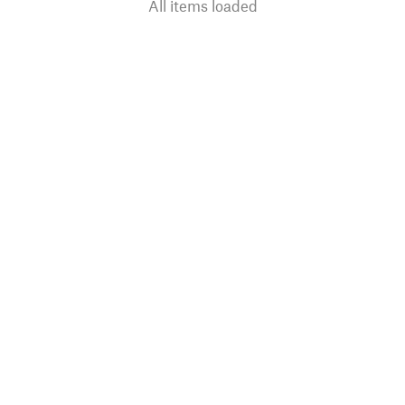
All items loaded