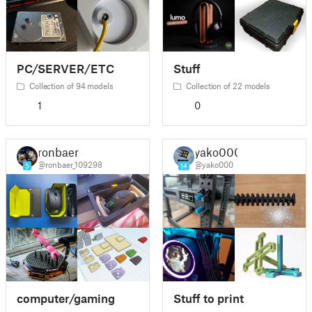
PC/SERVER/ETC
Stuff
Collection of 94 models
Collection of 22 models
1
0
ronbaer
yako000
@ronbaer_109298
@yako000
5
14
computer/gaming
Stuff to print