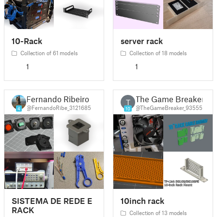
10-Rack
server rack
Collection of 61 models
Collection of 18 models
1
1
Fernando Ribeiro
The Game Breaker
T
@FernandoRibe_3121685
@TheGameBreaker_93555
4
10
SISTEMA DE REDE E
10inch rack
RACK
Collection of 13 models