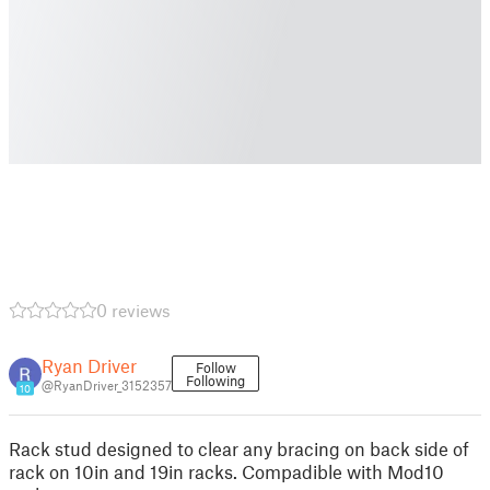
0 reviews
Ryan Driver
Follow
Following
@RyanDriver_3152357
10
Rack stud designed to clear any bracing on back side of
rack on 10in and 19in racks. Compadible with Mod10