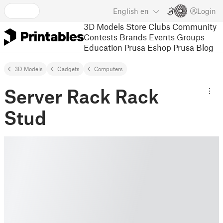
English
en
Login
3D Models
Store
Clubs
Community
Contests
Brands
Events
Groups
Education
Prusa Eshop
Prusa Blog
3D Models
Gadgets
Computers
Server Rack Rack
Stud