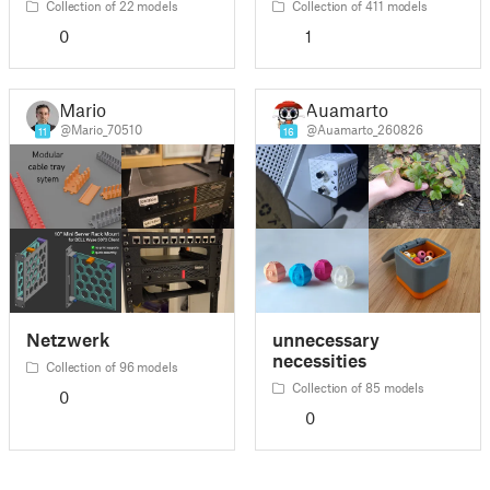
Collection of 22 models
Collection of 411 models
0
1
Mario
Auamarto
@Mario_70510
@Auamarto_260826
11
16
Netzwerk
unnecessary
necessities
Collection of 96 models
Collection of 85 models
0
0