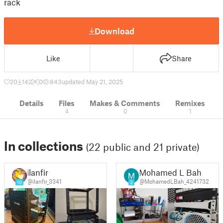
rack
Download
Like
Share
20
142
0
843
updated May 21, 2025
Details
Files
Makes & Comments
Remixes
4
0
1
In collections
(22 public and 21 private)
ilanfir
Mohamed L Bah
@ilanfir_3341
@MohamedLBah_4241732
10
3