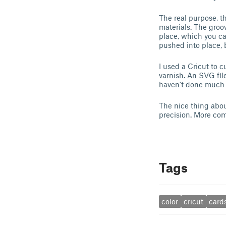
The real purpose, th
materials. The groo
place, which you ca
pushed into place, b
I used a Cricut to c
varnish. An SVG file
haven't done much wi
The nice thing about
precision. More co
Tags
color
cricut
card