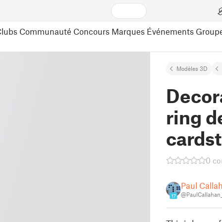
lubs
Communauté
Concours
Marques
Événements
Group
Modèles 3D
Decor
ring d
cards
0 c
Paul Calla
@PaulCallahan
17