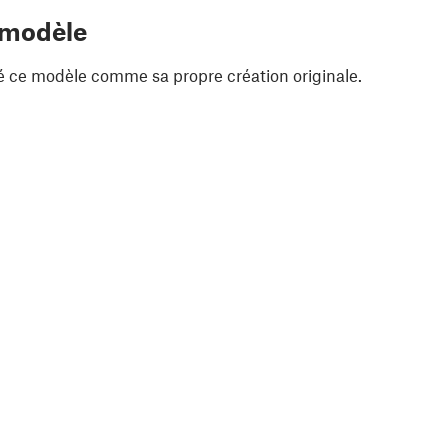
 modèle
é ce modèle comme sa propre création originale.