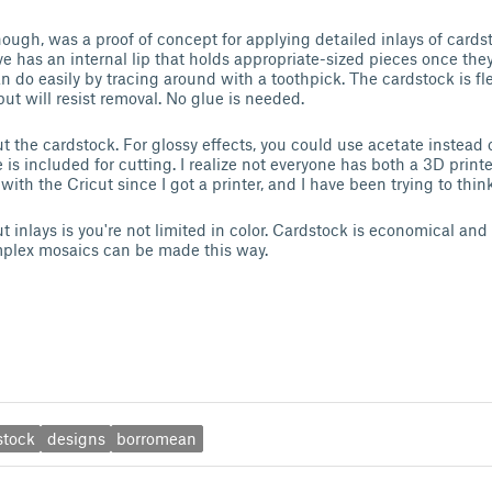
ough, was a proof of concept for applying detailed inlays of cardst
ve has an internal lip that holds appropriate-sized pieces once the
n do easily by tracing around with a toothpick. The cardstock is fl
ut will resist removal. No glue is needed.
ut the cardstock. For glossy effects, you could use acetate instead 
 is included for cutting. I realize not everyone has both a 3D printe
th the Cricut since I got a printer, and I have been trying to think 
 inlays is you're not limited in color. Cardstock is economical and 
mplex mosaics can be made this way.
stock
designs
borromean