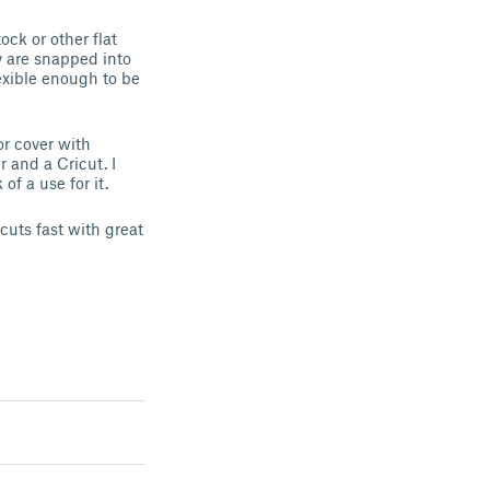
ock or other flat
y are snapped into
exible enough to be
or cover with
r and a Cricut. I
of a use for it.
cuts fast with great