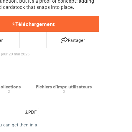
function, but it's a proof of concept: adding
id cardstock that snaps into place.
Téléchargement
er
Partager
à jour 20 mai 2025
ollections
Fichiers d'impr. utilisateurs
2
0
PDF
ou can get then in a