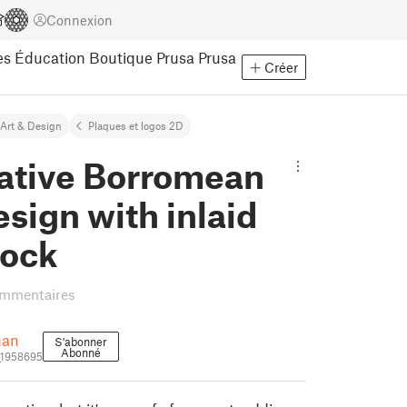
Connexion
es
Éducation
Boutique Prusa
Prusa
Créer
Art & Design
Plaques et logos 2D
ative Borromean
esign with inlaid
tock
ommentaires
han
S'abonner
Abonné
_1958695