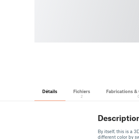
Détails
Fichiers
Fabrications 
2
Descriptio
By itself, this is a
different color by s