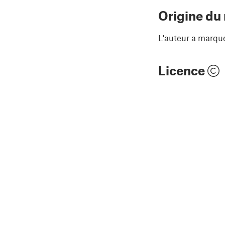
Origine du
L'auteur a marqu
Licence