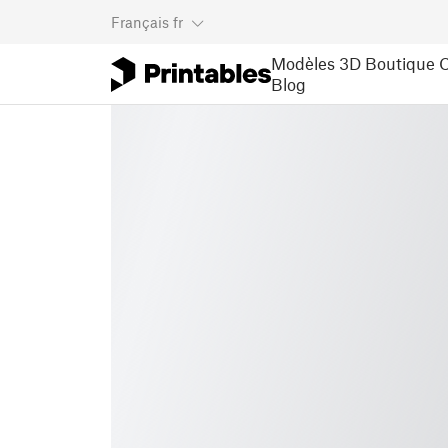
Français
fr
Modèles 3D
Boutique
C
Blog