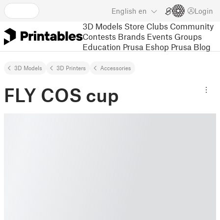
English
en
Login
3D Models
Store
Clubs
Community
Contests
Brands
Events
Groups
Education
Prusa Eshop
Prusa Blog
3D Models
3D Printers
Accessories
FLY COS cup