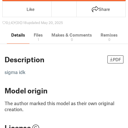
Like
Share
0
4
0
18
updated May 20, 2025
Details
Files
Makes & Comments
Remixes
1
0
0
Description
PDF
sigma idk
Model origin
The author marked this model as their own original
creation.
License