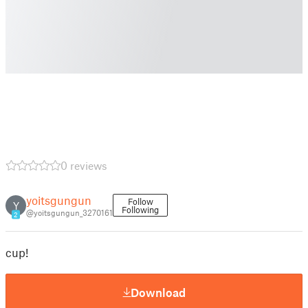
0 reviews
yoitsgungun
Follow
Y
Following
@yoitsgungun_3270161
2
cup!
Download