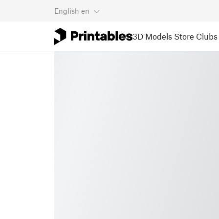
English
en
3D Models
Store
Clubs