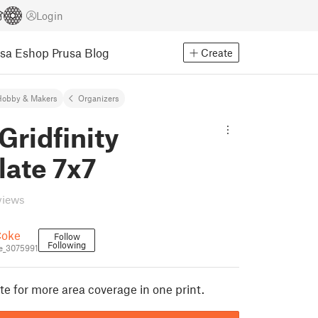
Login
usa Eshop
Prusa Blog
Create
Hobby & Makers
Organizers
Gridfinity
late 7x7
views
oke
Follow
Following
_3075991
te for more area coverage in one print.