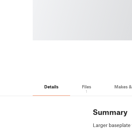
Details
Files
Makes 
1
Summary
Larger baseplate 