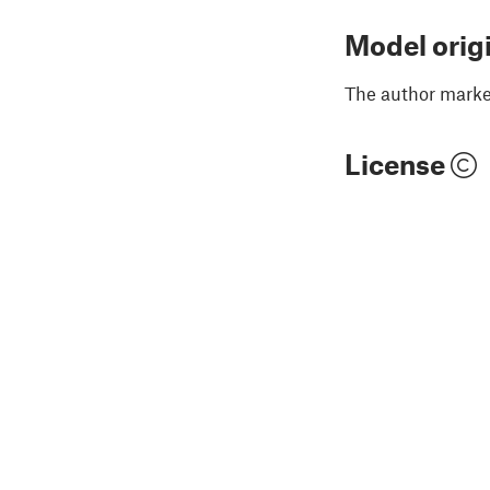
Model orig
The author marked
License