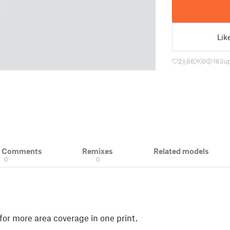
Lik
2
86
0
163
u
& Comments
Remixes
Related models
0
0
for more area coverage in one print.