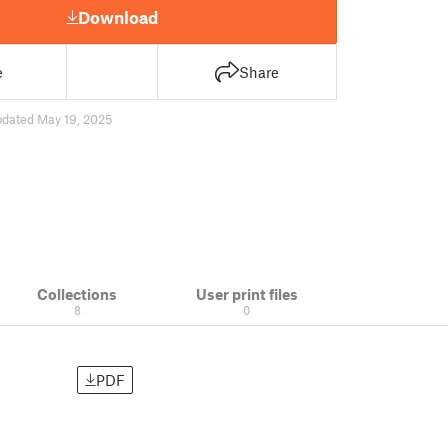
Download
e
Share
pdated May 19, 2025
Collections
User print files
8
0
PDF