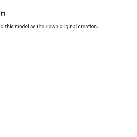
in
 this model as their own original creation.