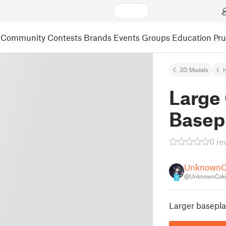
Community
Contests
Brands
Events
Groups
Education
Pr
3D Models
Large 
Basep
0 re
UnknownC
@UnknownCoke
7
Larger basepla