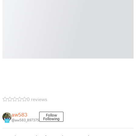
0 reviews
aw583
Follow
Following
@aw583_897375
17