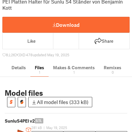
PEI Platten Halter für Sunlu S4 Ständer von Benjamin
Kott
Download
Like
Share
8
26
0
478
updated May 19, 2025
Details
Files
Makes & Comments
Remixes
1
1
0
Model files
All model files (333 kB)
SunluS4PEI v2
STL
281 kB
|
May 19, 2025