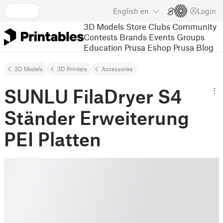
English
en
Login
3D Models
Store
Clubs
Community
Contests
Brands
Events
Groups
Education
Prusa Eshop
Prusa Blog
3D Models
3D Printers
Accessories
SUNLU FilaDryer S4
Ständer Erweiterung
PEI Platten