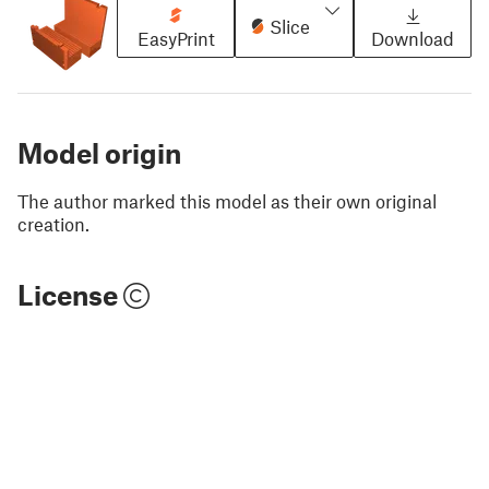
Slice
EasyPrint
Download
Model origin
The author marked this model as their own original
creation.
License