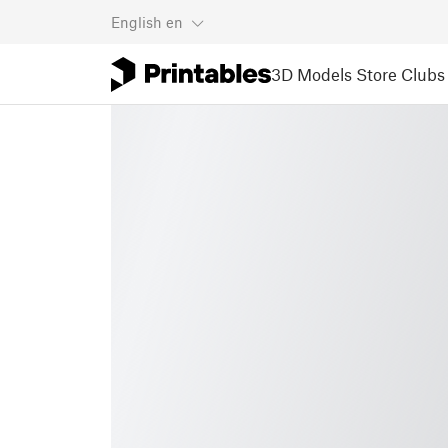
English
en
3D Models
Store
Clubs