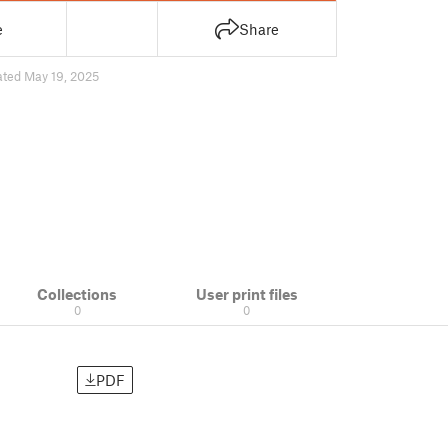
e
Share
ted May 19, 2025
Collections
User print files
0
0
PDF