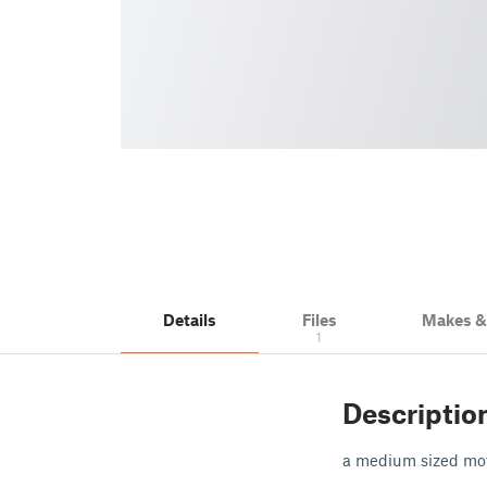
Details
Files
Makes 
1
Descriptio
a medium sized moto