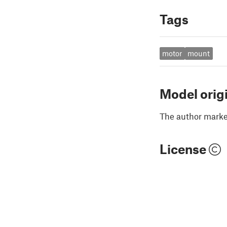
Tags
motor
mount
Model orig
The author marked
License