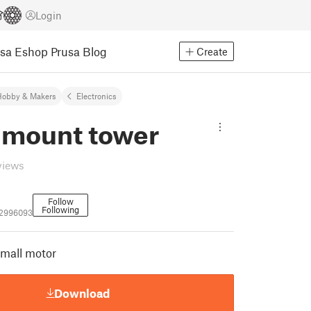
Login
usa Eshop
Prusa Blog
Create
Hobby & Makers
Electronics
 mount tower
views
Follow
Following
_2996093
small motor
Download