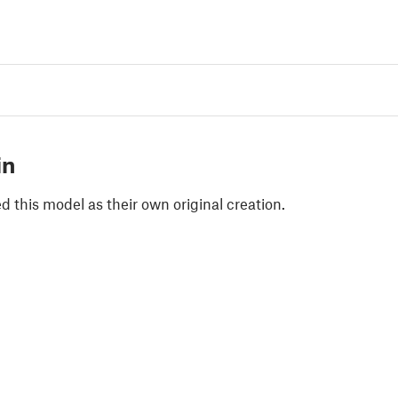
in
 this model as their own original creation.