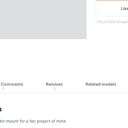
Lik
0
4
0
23
upda
& Comments
Remixes
Related models
0
0
n
r mount for a fan project of mine