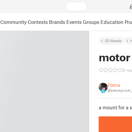
Community
Contests
Brands
Events
Groups
Education
Pr
3D Models
motor
0 re
Patnx
@patrykgrucel
5
a mount for a 