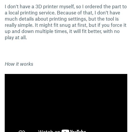
I don't have a 3D printer myself, so I ordered the part to
a local printing service. Because of that, I don't have
much details about printing settings, but the tool is
really simple. It might fit snug at first, but if you force it
up and down multiple times, it will fit better, with no
play at all.
How it works