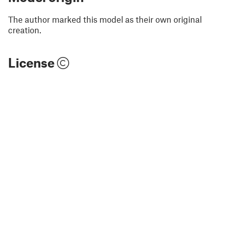
The author marked this model as their own original
creation.
License