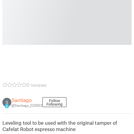
0 reviews
Santiago
Follow
S
Following
@Santiago_220932
6
Leveling tool to be used with the original tamper of
Cafelat Robot espresso machine