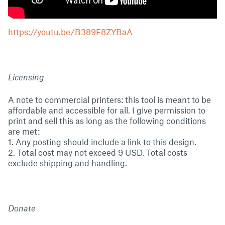
https://youtu.be/B389F8ZYBaA
Licensing
A note to commercial printers: this tool is meant to be
affordable and accessible for all. I give permission to
print and sell this as long as the following conditions
are met:
1. Any posting should include a link to this design.
2. Total cost may not exceed 9 USD. Total costs
exclude shipping and handling.
Donate