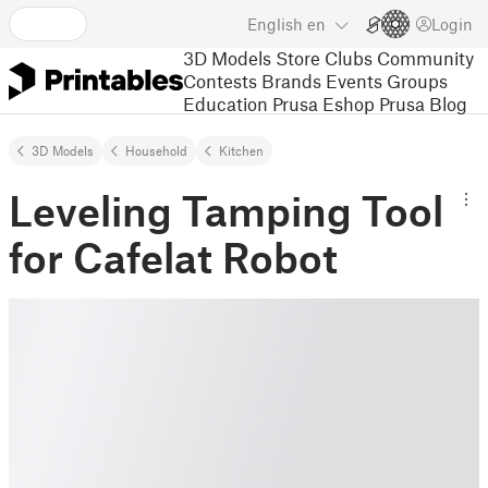
English
en
Login
3D Models
Store
Clubs
Community
Contests
Brands
Events
Groups
Education
Prusa Eshop
Prusa Blog
3D Models
Household
Kitchen
Leveling Tamping Tool
for Cafelat Robot