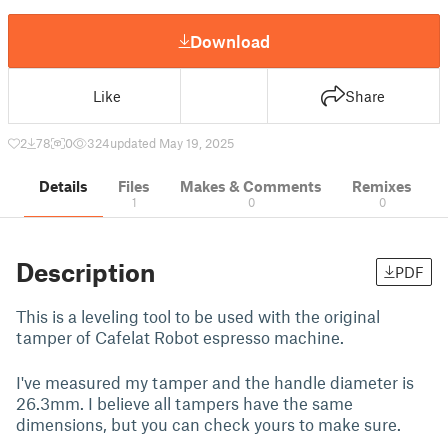
Download
Like
Share
2
78
0
324
updated May 19, 2025
Details
Files
Makes & Comments
Remixes
1
0
0
Description
PDF
This is a leveling tool to be used with the original
tamper of Cafelat Robot espresso machine.
I've measured my tamper and the handle diameter is
26.3mm. I believe all tampers have the same
dimensions, but you can check yours to make sure.