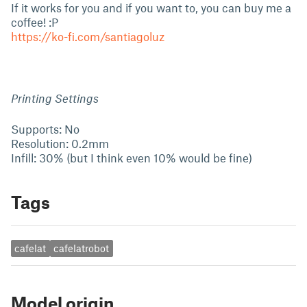
If it works for you and if you want to, you can buy me a
coffee! :P
https://ko-fi.com/santiagoluz
Printing Settings
Supports: No
Resolution: 0.2mm
Infill: 30% (but I think even 10% would be fine)
Tags
cafelat
cafelatrobot
Model origin