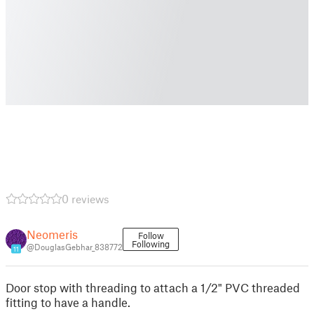
0 reviews
Neomeris
Follow
Following
@DouglasGebhar_838772
11
Door stop with threading to attach a 1/2" PVC threaded
fitting to have a handle.