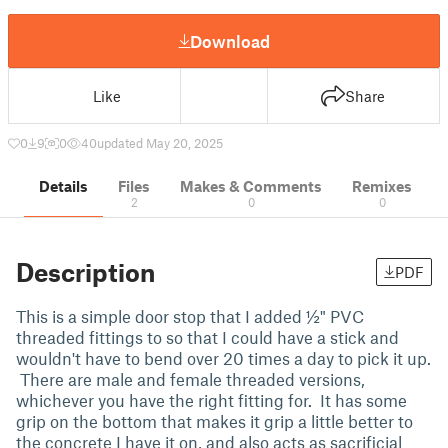
Download
Like
Share
0
9
0
40
updated May 20, 2025
Details
Files
Makes & Comments
Remixes
2
0
0
Description
PDF
This is a simple door stop that I added ½" PVC
threaded fittings to so that I could have a stick and
wouldn't have to bend over 20 times a day to pick it up.
There are male and female threaded versions,
whichever you have the right fitting for. It has some
grip on the bottom that makes it grip a little better to
the concrete I have it on, and also acts as sacrificial