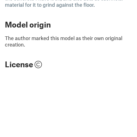
material for it to grind against the floor.
Model origin
The author marked this model as their own original
creation.
License