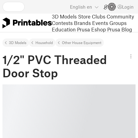
English
en
Login
3D Models
Store
Clubs
Community
Contests
Brands
Events
Groups
Education
Prusa Eshop
Prusa Blog
3D Models
Household
Other House Equipment
1/2" PVC Threaded
Door Stop