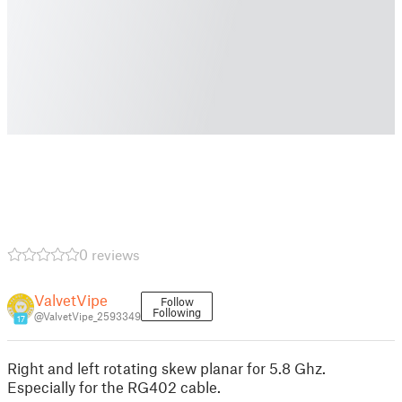
0 reviews
ValvetVipe
Follow
Following
@ValvetVipe_2593349
17
Right and left rotating skew planar for 5.8 Ghz.
Especially for the RG402 cable.