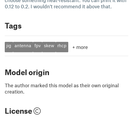
choose something heat-resistant. You can print it with
0.12 to 0.2. I wouldn't recommend it above that.
Tags
jig
antenna
fpv
skew
rhcp
+
more
Model origin
The author marked this model as their own original
creation.
License