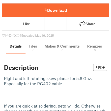
Download
Like
Share
1
6
0
45
updated May 19, 2025
Details
Files
Makes & Comments
Remixes
6
0
0
Description
PDF
Right and left rotating skew planar for 5.8 Ghz.
Especially for the RG402 cable.
If you are quick at soldering, petg will do. Otherwise,