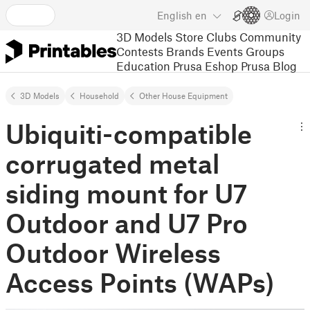
English
en
Login
3D Models
Store
Clubs
Community
Contests
Brands
Events
Groups
Education
Prusa Eshop
Prusa Blog
3D Models
Household
Other House Equipment
Ubiquiti-compatible
corrugated metal
siding mount for U7
Outdoor and U7 Pro
Outdoor Wireless
Access Points (WAPs)