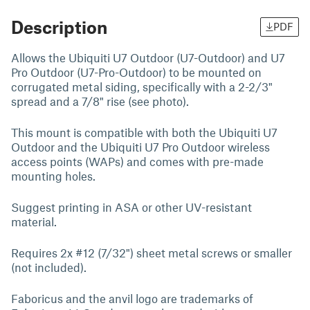
Description
PDF
Allows the Ubiquiti U7 Outdoor (U7-Outdoor) and U7
Pro Outdoor (U7-Pro-Outdoor) to be mounted on
corrugated metal siding, specifically with a 2-2/3"
spread and a 7/8" rise (see photo).
This mount is compatible with both the Ubiquiti U7
Outdoor and the Ubiquiti U7 Pro Outdoor wireless
access points (WAPs) and comes with pre-made
mounting holes.
Suggest printing in ASA or other UV-resistant
material.
Requires 2x #12 (7/32") sheet metal screws or smaller
(not included).
Faboricus and the anvil logo are trademarks of