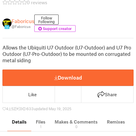
0 reviews
Follow
Faboricus
Following
@Faboricus
13
Support creator
Allows the Ubiquiti U7 Outdoor (U7-Outdoor) and U7 Pro
Outdoor (U7-Pro-Outdoor) to be mounted on corrugated
metal siding
Download
Like
Share
4
52
0
633
updated May 19, 2025
Details
Files
Makes & Comments
Remixes
1
0