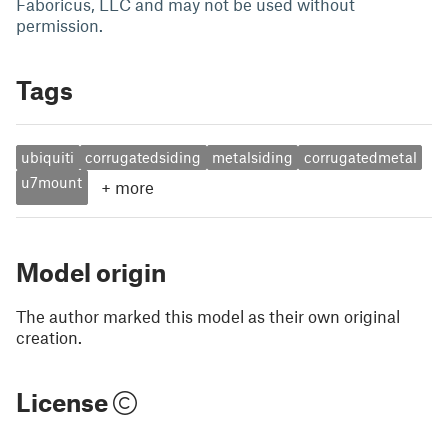
Faboricus, LLC and may not be used without
permission.
Tags
ubiquiti
corrugatedsiding
metalsiding
corrugatedmetal
u7mount
+
more
Model origin
The author marked this model as their own original
creation.
License