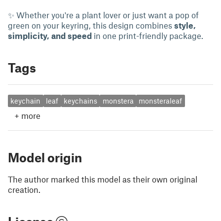
✨ Whether you're a plant lover or just want a pop of
green on your keyring, this design combines
style,
simplicity, and speed
in one print-friendly package.
Tags
keychain
leaf
keychains
monstera
monsteraleaf
+
more
Model origin
The author marked this model as their own original
creation.