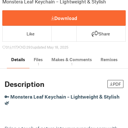
Monstera Leaf Keychain – Lightweight & Stylish
Download
Like
Share
31
117
1
293
updated May 18, 2025
Details
Files
Makes & Comments
Remixes
1
1
Description
PDF
🔑 Monstera Leaf Keychain – Lightweight & Stylish
🌿