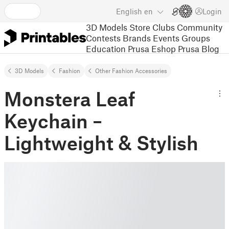
English
en
Login
3D Models
Store
Clubs
Community
Contests
Brands
Events
Groups
Education
Prusa Eshop
Prusa Blog
3D Models
Fashion
Other Fashion Accessories
Monstera Leaf
Keychain –
Lightweight & Stylish