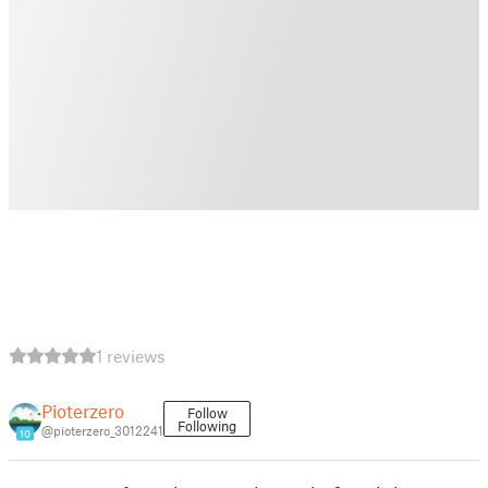
1 reviews
Pioterzero
Follow
Following
@pioterzero_3012241
10