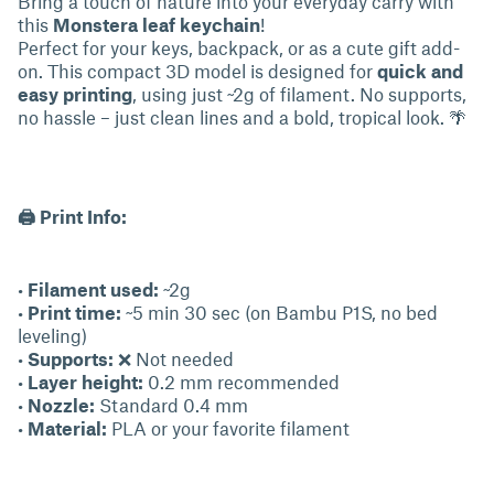
Bring a touch of nature into your everyday carry with
this
Monstera leaf keychain
!
Perfect for your keys, backpack, or as a cute gift add-
on. This compact 3D model is designed for
quick and
easy printing
, using just ~2g of filament. No supports,
no hassle – just clean lines and a bold, tropical look. 🌴
🖨 Print Info:
•
Filament used:
~2g
•
Print time:
~5 min 30 sec (on Bambu P1S, no bed
leveling)
•
Supports:
❌ Not needed
•
Layer height:
0.2 mm recommended
•
Nozzle:
Standard 0.4 mm
•
Material:
PLA or your favorite filament