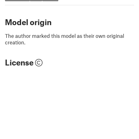
Model origin
The author marked this model as their own original
creation.
License