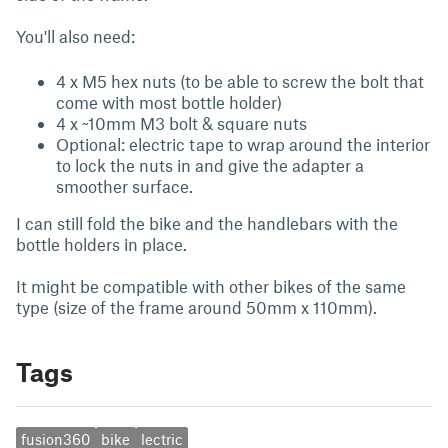
You'll also need:
4 x M5 hex nuts (to be able to screw the bolt that
come with most bottle holder)
4 x ~10mm M3 bolt & square nuts
Optional: electric tape to wrap around the interior
to lock the nuts in and give the adapter a
smoother surface.
I can still fold the bike and the handlebars with the
bottle holders in place.
It might be compatible with other bikes of the same
type (size of the frame around 50mm x 110mm).
Tags
fusion360
bike
lectric