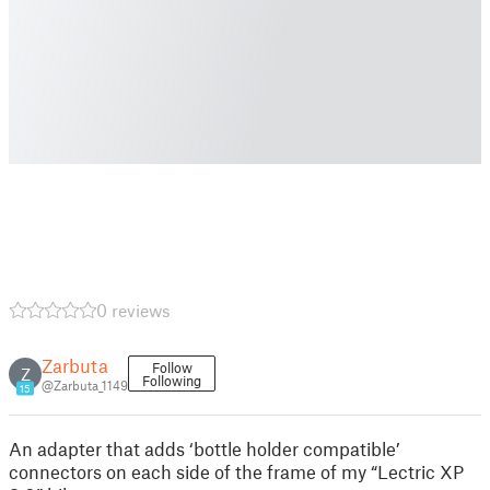
0 reviews
Zarbuta
Follow
Z
Following
@Zarbuta_1149
15
An adapter that adds ‘bottle holder compatible’
connectors on each side of the frame of my “Lectric XP