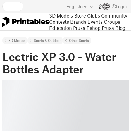
English
en
Login
3D Models
Store
Clubs
Community
Contests
Brands
Events
Groups
Education
Prusa Eshop
Prusa Blog
3D Models
Sports & Outdoor
Other Sports
Lectric XP 3.0 - Water
Bottles Adapter