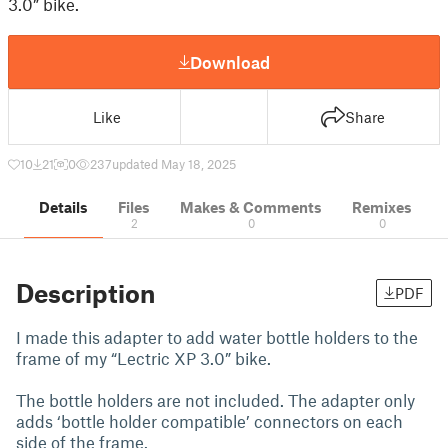
3.0” bike.
Download
Like
Share
10
21
0
237
updated May 18, 2025
Details
Files
Makes & Comments
Remixes
2
0
0
Description
PDF
I made this adapter to add water bottle holders to the
frame of my “Lectric XP 3.0” bike.
The bottle holders are not included. The adapter only
adds ‘bottle holder compatible’ connectors on each
side of the frame.