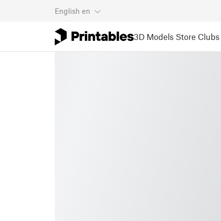
English
en
3D Models
Store
Clubs