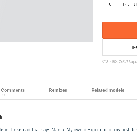
0m
1× print f
Lik
3
18
0
73
upd
& Comments
Remixes
Related models
0
n
e in Tinkercad that says Mama. My own design, one of my first de