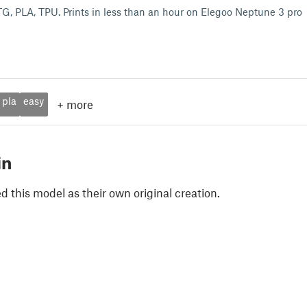
PETG, PLA, TPU. Prints in less than an hour on Elegoo Neptune 3 pro
pla
easy
+
more
in
 this model as their own original creation.