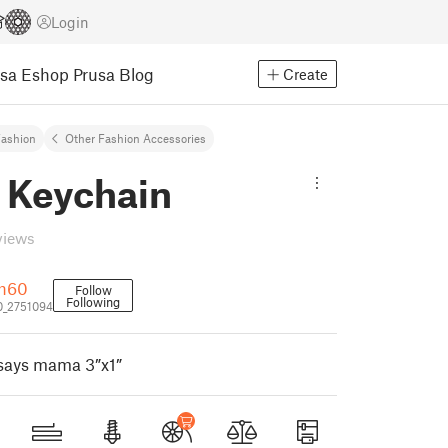
Login
usa Eshop
Prusa Blog
Create
ashion
Other Fashion Accessories
Keychain
views
ch60
Follow
Following
0_2751094
 says mama 3”x1”