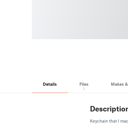
Details
Files
Makes 
2
Descriptio
Keychain that I mad