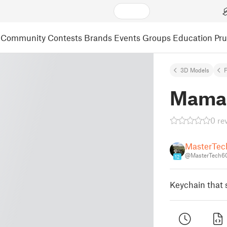
Community
Contests
Brands
Events
Groups
Education
Pr
3D Models
F
Mama 
0 re
MasterTe
@MasterTech6
12
Keychain that