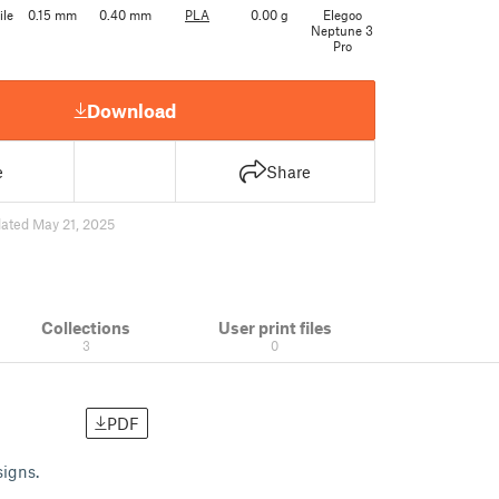
ile
0.15 mm
0.40 mm
PLA
0.00 g
Elegoo
Neptune 3
Pro
Download
e
Share
ated May 21, 2025
Collections
User print files
3
0
PDF
signs.