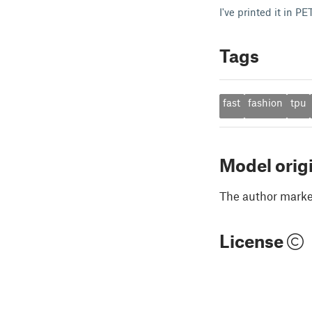
I've printed it in 
Tags
fast
fashion
tpu
Model orig
The author marked
License