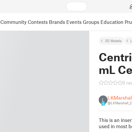
Community
Contests
Brands
Events
Groups
Education
Pr
3D Models
L
Centri
mL Ce
0 re
LKMarshal
L
@LKMarshall_
5
This is an inse
used in most b