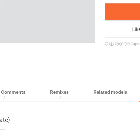
Lik
1
12
0
93
upd
& Comments
Remixes
Related models
0
0
ate)