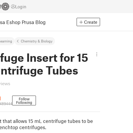
Login
usa Eshop
Prusa Blog
Create
earning
Chemistry & Biology
fuge Insert for 15
ntrifuge Tubes
views
l
Follow
Following
2489444
rt that allows 15 mL centrifuge tubes to be
enchtop centrifuges.