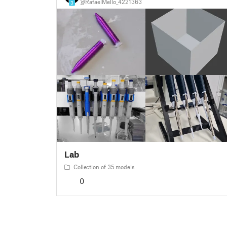
@RafaelMello_4221363
3
Lab
Collection of 35 models
0