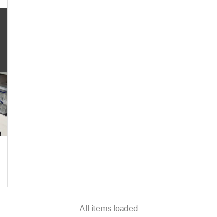
All items loaded