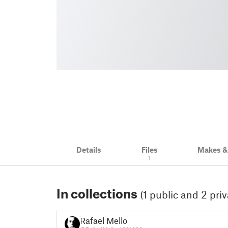
Details
Files
Makes 
1
In collections
(1 public and 2 priv
Rafael Mello