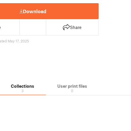
Download
e
Share
ated May 17, 2025
Collections
User print files
3
0