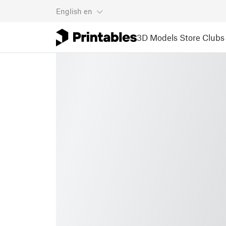
English
en
3D Models
Store
Clubs