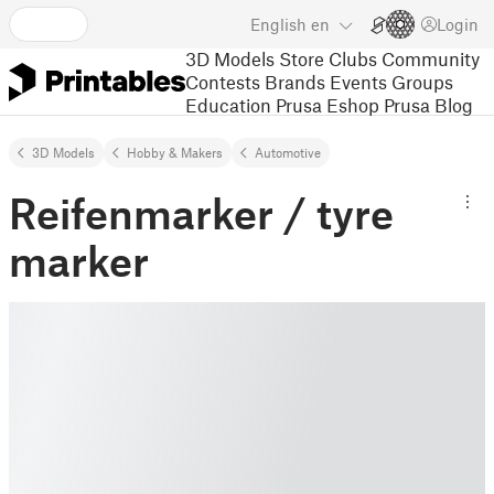
English
en
Login
3D Models
Store
Clubs
Community
Contests
Brands
Events
Groups
Education
Prusa Eshop
Prusa Blog
3D Models
Hobby & Makers
Automotive
Reifenmarker / tyre
marker