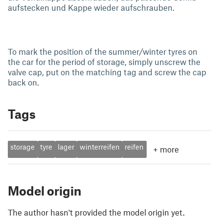
aufstecken und Kappe wieder aufschrauben.
To mark the position of the summer/winter tyres on
the car for the period of storage, simply unscrew the
valve cap, put on the matching tag and screw the cap
back on.
Tags
storage
tyre
lager
winterreifen
reifen
+
more
Model origin
The author hasn't provided the model origin yet.