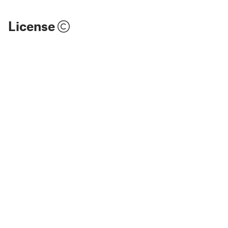
License