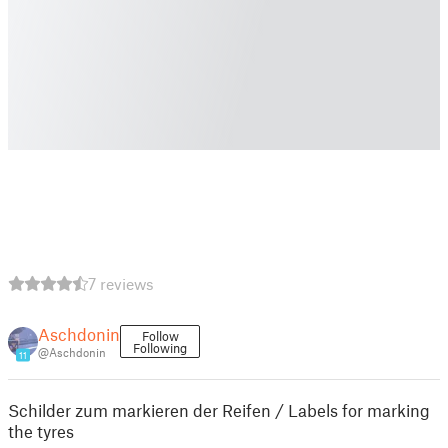
7 reviews
Aschdonin
Follow
Following
@Aschdonin
11
Schilder zum markieren der Reifen / Labels for marking
the tyres