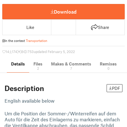
Download
Like
Share
In the contest
Transportation
14
174
6
753
updated February 5, 2022
Details
Files
Makes & Comments
Remixes
2
7
0
Description
PDF
English available below
Um die Position der Sommer-/Winterreifen auf dem
Auto für die Zeit des Einlagerns zu markieren, einfach
die Ventilkappe abschrauben, das passende Schild