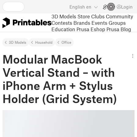
English
en
Login
3D Models
Store
Clubs
Community
Contests
Brands
Events
Groups
Education
Prusa Eshop
Prusa Blog
3D Models
Household
Office
Modular MacBook
Vertical Stand – with
iPhone Arm + Stylus
Holder (Grid System)