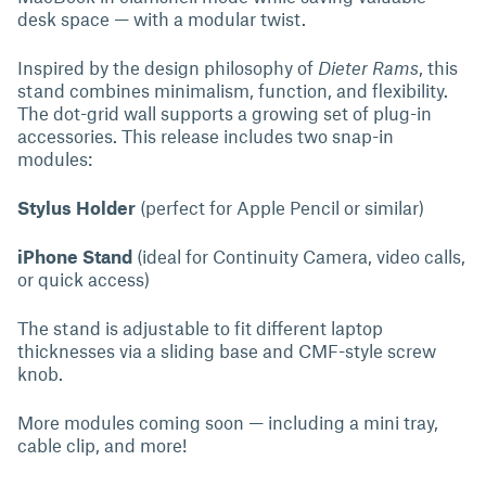
desk space — with a modular twist.
Inspired by the design philosophy of
Dieter Rams
, this
stand combines minimalism, function, and flexibility.
The dot-grid wall supports a growing set of plug-in
accessories. This release includes two snap-in
modules:
Stylus Holder
(perfect for Apple Pencil or similar)
iPhone Stand
(ideal for Continuity Camera, video calls,
or quick access)
The stand is adjustable to fit different laptop
thicknesses via a sliding base and CMF-style screw
knob.
More modules coming soon — including a mini tray,
cable clip, and more!