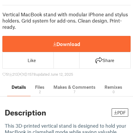
Vertical MacBook stand with modular iPhone and stylus
holders. Grid system for add-ons. Clean design. Print-
ready.
Download
Like
Share
51
213
1
1578
updated June 12, 2025
Details
Files
Makes & Comments
Remixes
2
7
0
Description
PDF
This 3D-printed vertical stand is designed to hold your
MacBook in clamshell mode while saving valuable