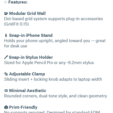
✨
Features:
🧩 Modular Grid Wall
Dot-based grid system supports plug-in accessories
(GridFit 0.15)
📱 Snap-in iPhone Stand
Holds your phone upright, angled toward you — great
for desk use
🖊 Snap-in Stylus Holder
Sized for Apple Pencil Pro or any ~9.2mm stylus
🔩 Adjustable Clamp
Sliding insert + locking knob adapts to laptop width
🧼 Minimal Aesthetic
Rounded corners, dual-tone style, and clean geometry
🖨 Print-Friendly
No supports required. Designed for standard FDM