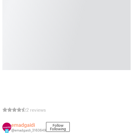
2 reviews
emadgaidi
Follow
Following
@emadgaidi_3163649
9