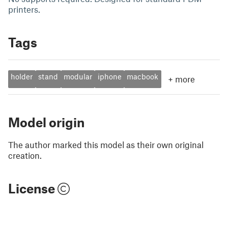
printers.
Tags
holder
stand
modular
iphone
macbook
+
more
Model origin
The author marked this model as their own original
creation.
License