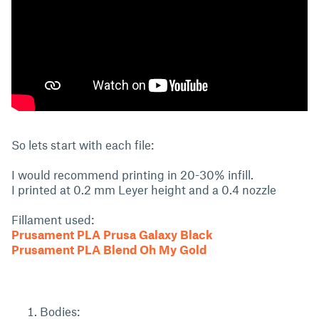
So lets start with each file:
I would recommend printing in 20-30% infill.
I printed at 0.2 mm Leyer height and a 0.4 nozzle
Fillament used:
Prusament PLA Prusa Galaxy Black
Prusament PLA Blend Oh My Gold
Bodies: