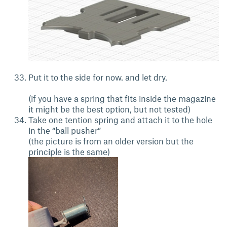
Put it to the side for now. and let dry.
(if you have a spring that fits inside the magazine
it might be the best option, but not tested)
Take one tention spring and attach it to the hole
in the “ball pusher”
(the picture is from an older version but the
principle is the same)