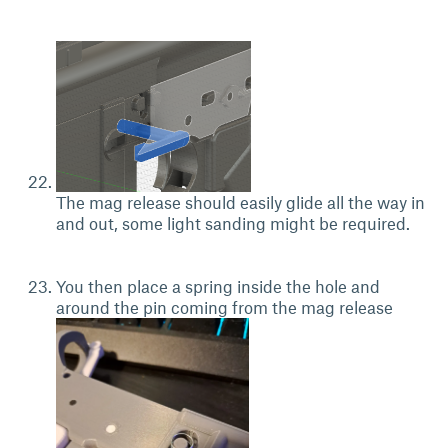
The mag release should easily glide all the way in
and out, some light sanding might be required.
You then place a spring inside the hole and
around the pin coming from the mag release