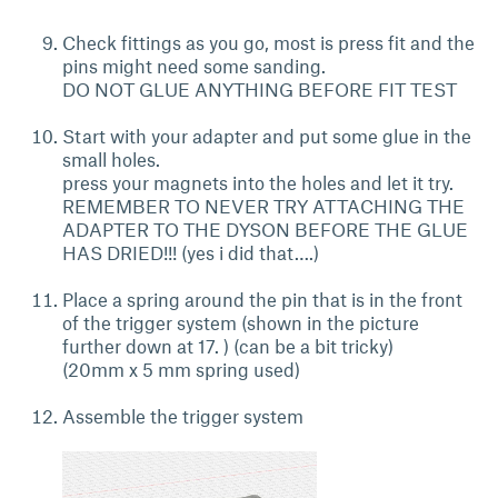
Check fittings as you go, most is press fit and the
pins might need some sanding.
DO NOT GLUE ANYTHING BEFORE FIT TEST
Start with your adapter and put some glue in the
small holes.
press your magnets into the holes and let it try.
REMEMBER TO NEVER TRY ATTACHING THE
ADAPTER TO THE DYSON BEFORE THE GLUE
HAS DRIED!!! (yes i did that….)
Place a spring around the pin that is in the front
of the trigger system (shown in the picture
further down at 17. ) (can be a bit tricky)
(20mm x 5 mm spring used)
Assemble the trigger system