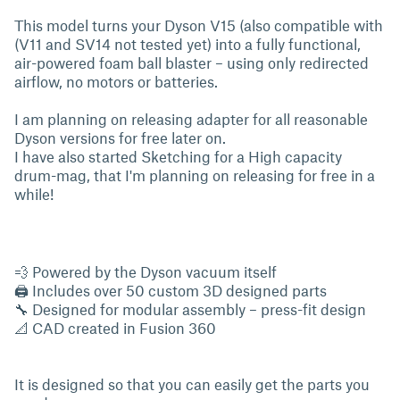
This model turns your Dyson V15 (also compatible with
(V11 and SV14 not tested yet) into a fully functional,
air-powered foam ball blaster – using only redirected
airflow, no motors or batteries.
I am planning on releasing adapter for all reasonable
Dyson versions for free later on.
I have also started Sketching for a High capacity
drum-mag, that I'm planning on releasing for free in a
while!
💨 Powered by the Dyson vacuum itself
🖨 Includes over 50 custom 3D designed parts
🔧 Designed for modular assembly – press-fit design
📐 CAD created in Fusion 360
It is designed so that you can easily get the parts you