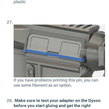
plastic
If you have problems printing this pin, you can
use some filament as an option.
Make sure to test your adapter on the Dyson
before you start gluing and get the right