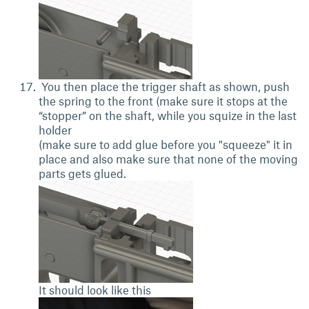
You then place the trigger shaft as shown, push
the spring to the front (make sure it stops at the
“stopper” on the shaft, while you squize in the last
holder
(make sure to add glue before you "squeeze" it in
place and also make sure that none of the moving
parts gets glued.
It should look like this