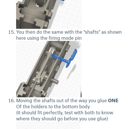
You then do the same with the “shafts” as shown
here using the firing mode pin
Moving the shafts out of the way you glue
ONE
Of the holders to the bottom body
(it should fit perfectly, test with both to know
where they should go before you use glue)