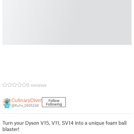
0 reviews
CulinaryDiver
Follow
Following
@RuFe_2605246
17
Turn your Dyson V15, V11, SV14 into a unique foam ball
blaster!