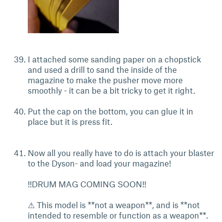
I attached some sanding paper on a chopstick
and used a drill to sand the inside of the
magazine to make the pusher move more
smoothly - it can be a bit tricky to get it right.
Put the cap on the bottom, you can glue it in
place but it is press fit.
Now all you really have to do is attach your blaster
to the Dyson- and load your magazine!
!!DRUM MAG COMING SOON!!
⚠ This model is **not a weapon**, and is **not
intended to resemble or function as a weapon**.