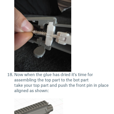
Now when the glue has dried it's time for
assembling the top part to the bot part
take your top part and push the front pin in place
aligned as shown: