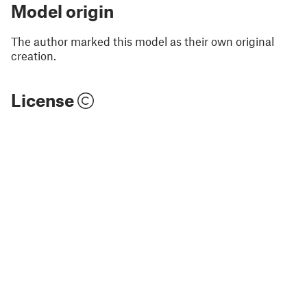
Model origin
The author marked this model as their own original
creation.
License