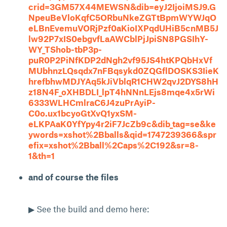
crid=3GM57X44MEWSN&dib=eyJ2IjoiMSJ9.G
NpeuBeVloKqfC5ORbuNkeZGTtBpmWYWJqO
eLBnEvemuVORjPzf0aKioIXPqdUHiB5cnMB5J
lw92P7xIS0ebgvfLaAWCblPjJpiSN8PGSIhY-
WY_TShob-tbP3p-
puR0P2PiNfKDP2dNgh2vf95JS4htKPQbHxVf
MUbhnzLQsqdx7nFBqsykd0ZQGflDOSKS3IieK
hrefbhwMDJYAq5kJiVblqR1CHW2qvJ2DYS8hH
z18N4F_oXHBDLI_lpT4hNNnLEjs8mqe4x5rWi
6333WLHCmlraC6J4zuPrAyiP-
C0o.ux1bcyoGtXvQ1yxSM-
eLKPAaK0YfYpy4r2iF7JcZb9c&dib_tag=se&ke
ywords=xshot%2Bballs&qid=1747239366&spr
efix=xshot%2Bball%2Caps%2C192&sr=8-
1&th=1
and of course the files
▶ See the build and demo here: