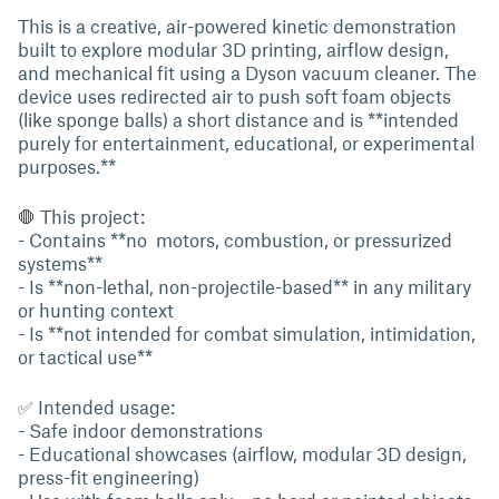
This is a creative, air-powered kinetic demonstration
built to explore modular 3D printing, airflow design,
and mechanical fit using a Dyson vacuum cleaner. The
device uses redirected air to push soft foam objects
(like sponge balls) a short distance and is **intended
purely for entertainment, educational, or experimental
purposes.**
🛑 This project:
- Contains **no motors, combustion, or pressurized
systems**
- Is **non-lethal, non-projectile-based** in any military
or hunting context
- Is **not intended for combat simulation, intimidation,
or tactical use**
✅ Intended usage:
- Safe indoor demonstrations
- Educational showcases (airflow, modular 3D design,
press-fit engineering)