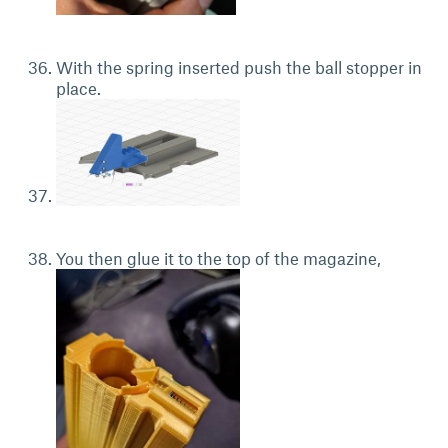
With the spring inserted push the ball stopper in
place.
You then glue it to the top of the magazine,