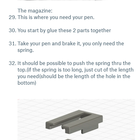
The magazine:
This is where you need your pen.
You start by glue these 2 parts together
Take your pen and brake it, you only need the
spring.
It should be possible to push the spring thru the
top.(if the spring is too long, just cut of the length
you need(should be the length of the hole in the
bottom)