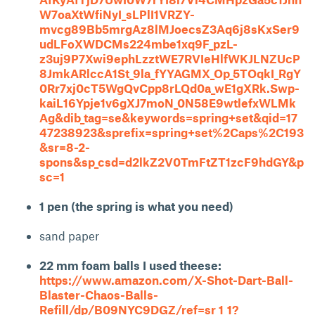
W7oaXtWfiNyI_sLPlI1VRZY-
mvcg89Bb5mrgAz8lMJoecsZ3Aq6j8sKxSer9
udLFoXWDCMs224mbe1xq9F_pzL-
z3uj9P7Xwi9ephLzztWE7RVIeHlfWKJLNZUcP
8JmkARlccA1St_9la_fYYAGMX_Op_5TOqkI_RgY
0Rr7xj0cT5WgQvCpp8rLQd0a_wE1gXRk.Swp-
kaiL16Ypje1v6gXJ7moN_0N58E9wtlefxWLMk
Ag&dib_tag=se&keywords=spring+set&qid=17
47238923&sprefix=spring+set%2Caps%2C193
&sr=8-2-
spons&sp_csd=d2lkZ2V0TmFtZT1zcF9hdGY&p
sc=1
1 pen (the spring is what you need)
sand paper
22 mm foam balls I used theese:
https://www.amazon.com/X-Shot-Dart-Ball-
Blaster-Chaos-Balls-
Refill/dp/B09NYC9DGZ/ref=sr_1_1?