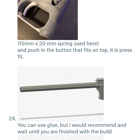
(10mm x 20 mm spring used here)
and push in the button that fits on top, it is press
fit.
You can use glue, but i would recommend and
wait until you are finished with the build