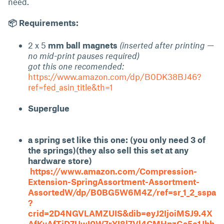
need.
📦 Requirements:
2 x 5
mm ball magnets
(inserted after printing —
no mid-print pauses required)
got this one recomended:
https://www.amazon.com/dp/B0DK38BJ46?
ref=fed_asin_title&th=1
Superglue
a spring set like this one: (you only need 3 of
the springs)(they also sell this set at any
hardware store)
https://www.amazon.com/Compression-
Extension-SpringAssortment-Assortment-
AssortedW/dp/B0BG5W6M4Z/ref=sr_1_2_sspa
?
crid=2D4NGVLAMZUIS&dib=eyJ2IjoiMSJ9.4X
AfKyAfTjD7UwI0W7rYI8l7Vl4CMHpzGa5c1Jhh