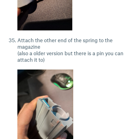
Attach the other end of the spring to the
magazine
(also a older version but there is a pin you can
attach it to)