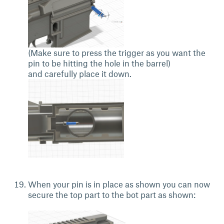
(Make sure to press the trigger as you want the
pin to be hitting the hole in the barrel)
and carefully place it down.
When your pin is in place as shown you can now
secure the top part to the bot part as shown: