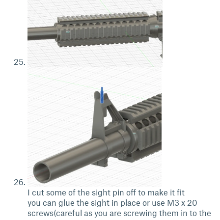
I cut some of the sight pin off to make it fit
you can glue the sight in place or use M3 x 20
screws(careful as you are screwing them in to the