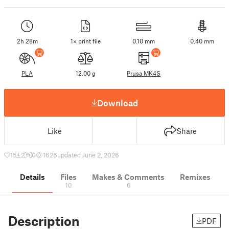
2h 28m
1× print file
0.10 mm
0.40 mm
PLA
12.00 g
Prusa MK4S
Download
Like
Share
15
2
0
1626
updated June 2, 2026
Details
Files
Makes & Comments
Remixes
10
0
Description
PDF