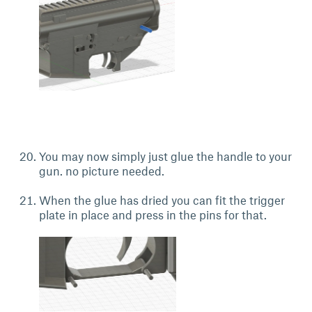
You may now simply just glue the handle to your
gun. no picture needed.
When the glue has dried you can fit the trigger
plate in place and press in the pins for that.