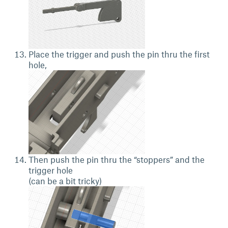
Place the trigger and push the pin thru the first
hole,
Then push the pin thru the “stoppers” and the
trigger hole
(can be a bit tricky)