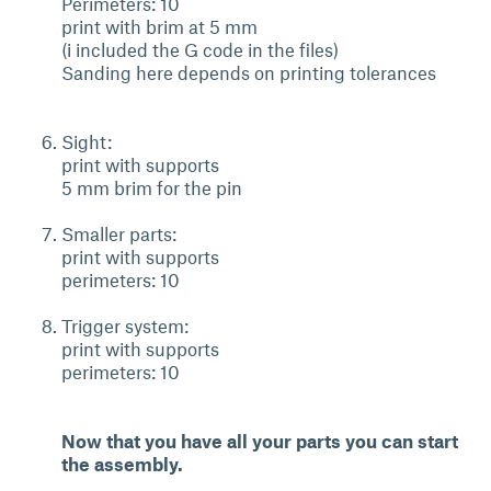
Perimeters: 10
print with brim at 5 mm
(i included the G code in the files)
Sanding here depends on printing tolerances
Sight:
print with supports
5 mm brim for the pin
Smaller parts:
print with supports
perimeters: 10
Trigger system:
print with supports
perimeters: 10
Now that you have all your parts you can start
the assembly.