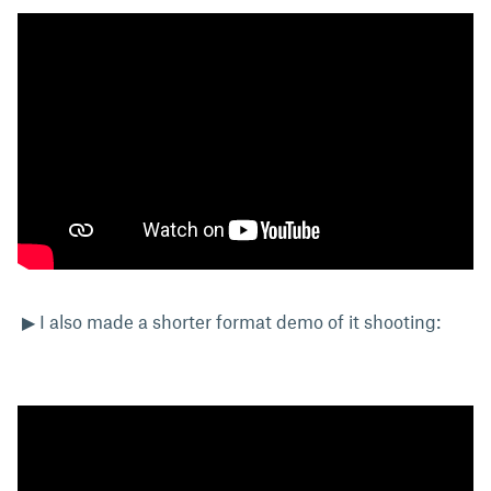
▶ I also made a shorter format demo of it shooting: