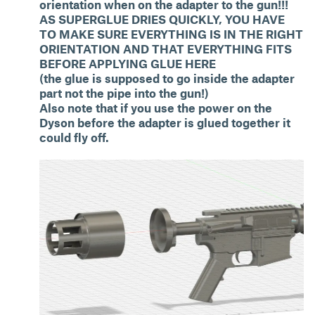
orientation when on the adapter to the gun!!!
AS SUPERGLUE DRIES QUICKLY, YOU HAVE
TO MAKE SURE EVERYTHING IS IN THE RIGHT
ORIENTATION AND THAT EVERYTHING FITS
BEFORE APPLYING GLUE HERE
(the glue is supposed to go inside the adapter
part not the pipe into the gun!)
Also note that if you use the power on the
Dyson before the adapter is glued together it
could fly off.