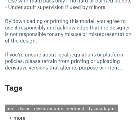
- Use with foam balls only – no hard or pointed objects
- Under adult supervision if used by minors
By downloading or printing this model, you agree to
use it responsibly and acknowledge that the designer
is not responsible for any misuse or misrepresentation
of the design.
If you're unsure about local regulations or platform
policies, please refrain from printing or uploading
derivative versions that alter its purpose or intent..
Tags
nerf
dyson
dysonvacuum
nerfmod
dysonadapter
+
more