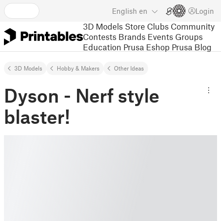
English
en
Login
3D Models
Store
Clubs
Community
Contests
Brands
Events
Groups
Education
Prusa Eshop
Prusa Blog
3D Models
Hobby & Makers
Other Ideas
Dyson - Nerf style
blaster!