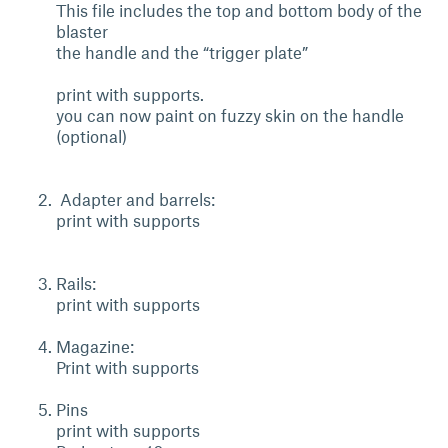
This file includes the top and bottom body of the
blaster
the handle and the “trigger plate”
print with supports.
you can now paint on fuzzy skin on the handle
(optional)
Adapter and barrels:
print with supports
Rails:
print with supports
Magazine:
Print with supports
Pins
print with supports