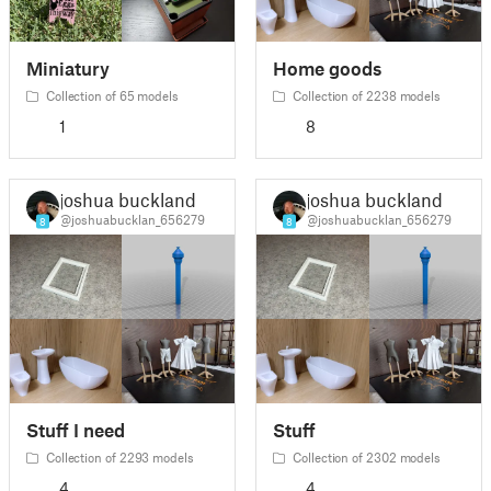
Miniatury
Home goods
Collection of 65 models
Collection of 2238 models
1
8
joshua buckland
joshua buckland
@joshuabucklan_656279
@joshuabucklan_656279
8
8
Stuff I need
Stuff
Collection of 2293 models
Collection of 2302 models
4
4