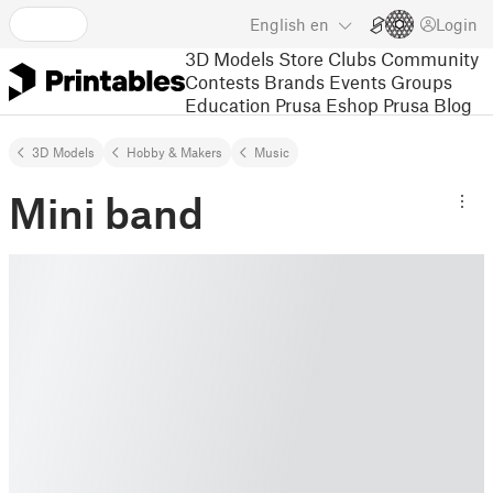
English
en
Login
3D Models
Store
Clubs
Community
Contests
Brands
Events
Groups
Education
Prusa Eshop
Prusa Blog
3D Models
Hobby & Makers
Music
Mini band