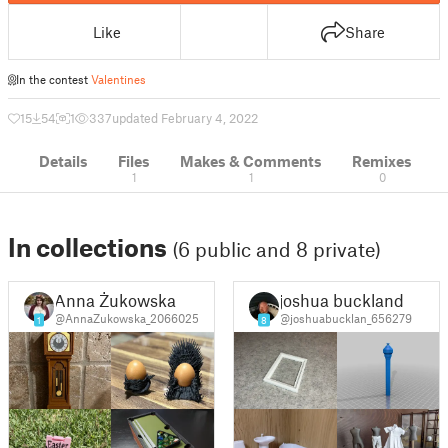
Like
Share
In the contest
Valentines
15
54
1
337
updated February 4, 2022
Details
Files
Makes & Comments
Remixes
1
1
0
In collections
(6 public and 8 private)
Anna Żukowska
joshua buckland
@AnnaZukowska_2066025
@joshuabucklan_656279
1
8