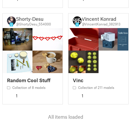
Shorty-Desu
Vincent Konrad
@ShortyDesu_554000
@VincentKonrad_382913
0
4
Random Cool Stuff
Vinc
Collection of 8 models
Collection of 211 models
1
1
All items loaded