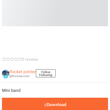
0 reviews
Rocket printer
Follow
Following
@Rocketprinter
18
Mini band
Download