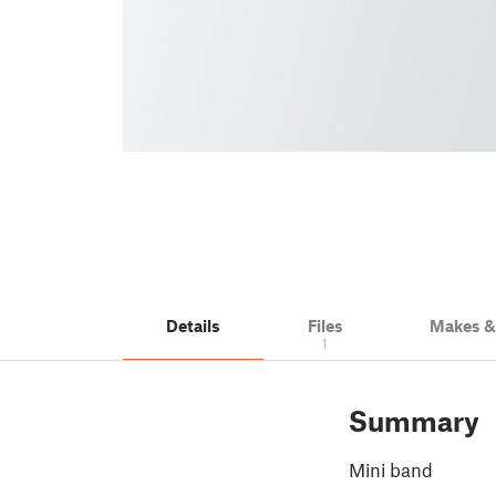
Details
Files
Makes 
1
Summary
Mini band