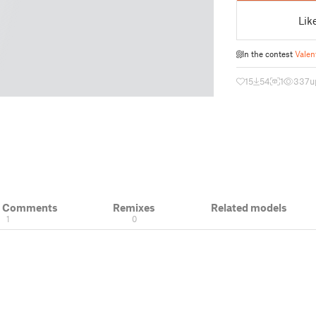
Lik
In the contest
Valen
15
54
1
337
u
& Comments
Remixes
Related models
1
0