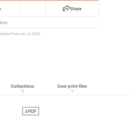
e
Share
tines
pdated February 4, 2022
Collections
User print files
14
0
PDF