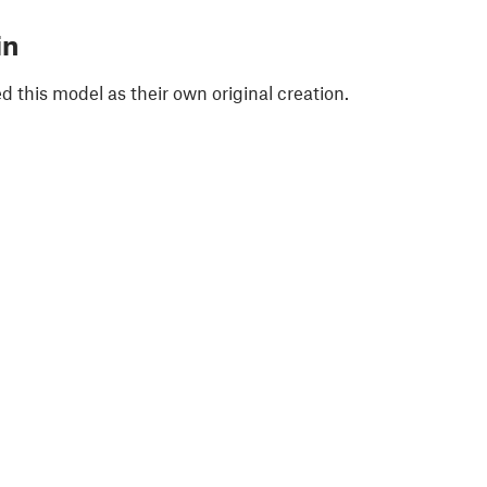
in
 this model as their own original creation.