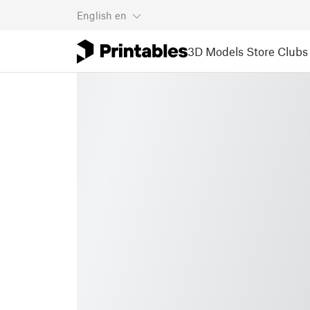
English
en
3D Models
Store
Clubs