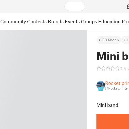
Community
Contests
Brands
Events
Groups
Education
Pr
3D Models
Mini 
0 re
Rocket pri
@Rocketprinter
18
Mini band