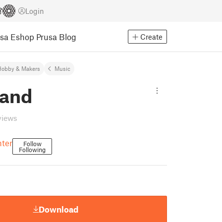
Login
usa Eshop
Prusa Blog
Create
Hobby & Makers
Music
band
views
nter
Follow
Following
Download