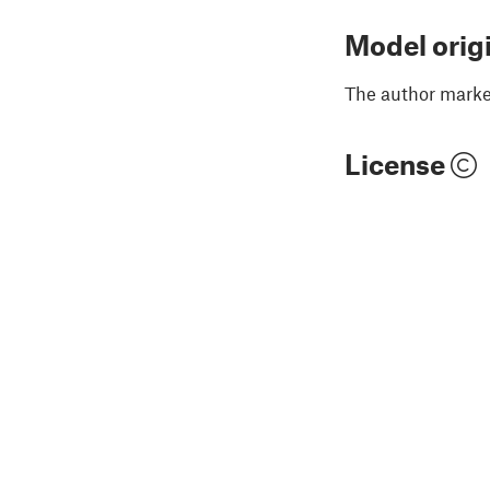
Model orig
The author marked
License