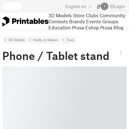
English
en
Login
3D Models
Store
Clubs
Community
Contests
Brands
Events
Groups
Education
Prusa Eshop
Prusa Blog
3D Models
Hobby & Makers
Tools
Phone / Tablet stand