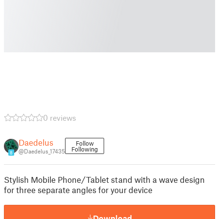
0 reviews
Daedelus
Follow
Following
@Daedelus_17435
8
Stylish Mobile Phone/Tablet stand with a wave design
for three separate angles for your device
Download