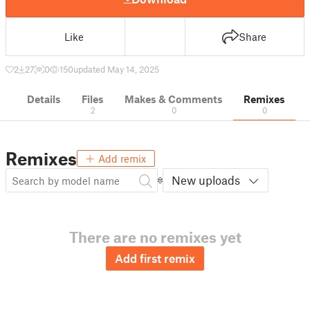
Like
Share
2
27
0
150
updated May 14, 2025
Details
Files
Makes & Comments
Remixes
2
0
0
Remixes
Add remix
New uploads
There are no remixes yet
Add first remix