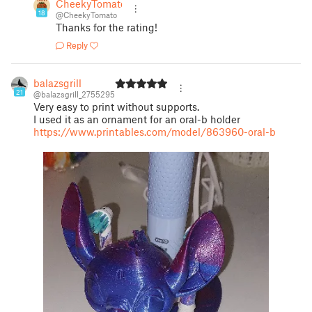
CheekyTomato
18
@CheekyTomato
Thanks for the rating!
Reply
balazsgrill
21
@balazsgrill_2755295
Very easy to print without supports.
I used it as an ornament for an oral-b holder
https://www.printables.com/model/863960-oral-b