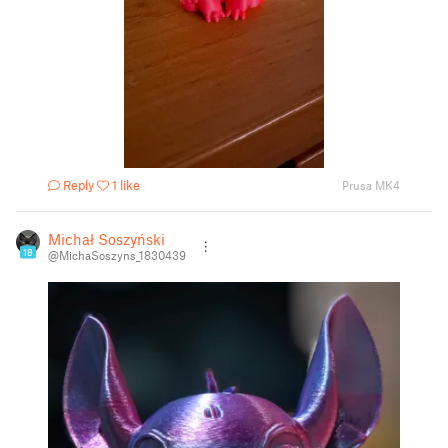
Reply
1 like
Prusa MK4
Michał Soszyński
18
@MichaSoszyns_1830439