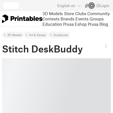
English
en
Login
3D Models
Store
Clubs
Community
Contests
Brands
Events
Groups
Education
Prusa Eshop
Prusa Blog
3D Models
Art & Design
Sculptures
Stitch DeskBuddy