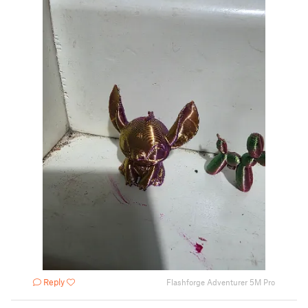
Reply
Flashforge Adventurer 5M Pro