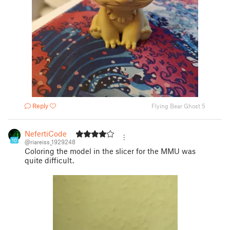
Reply
Flying Bear Ghost 5
NefertiCode
10
@riareiss_1929248
Coloring the model in the slicer for the MMU was
quite difficult.