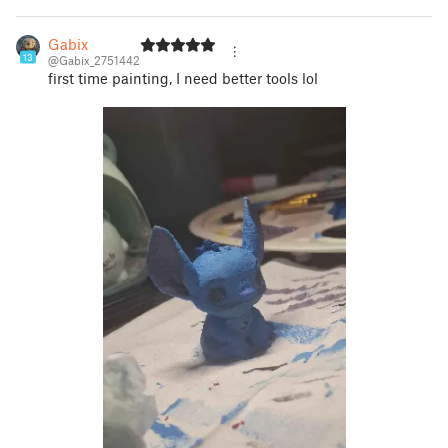
Gabix
13
@Gabix_2751442
first time painting, I need better tools lol