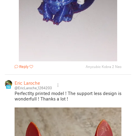
Reply
Anycubic Kobra 2 Neo
Eric Laroche
16
@EricLaroche_1264203
Perfectlty printed model ! The support less design is
wonderfull ! Thanks a lot !