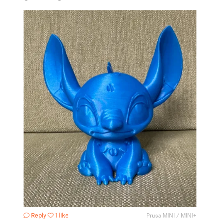
Reply
1 like
Prusa MINI / MINI+