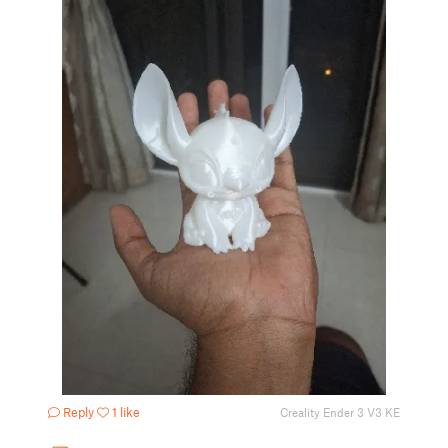
Reply
1 like
Creality Ender 3 V3 KE