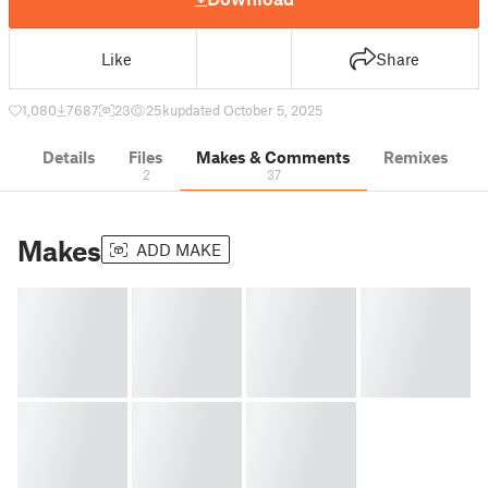
Like
Share
1,080
7687
23
25 k
updated October 5, 2025
Details
Files
Makes & Comments
Remixes
2
37
Makes
ADD MAKE