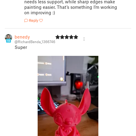
needs less support, while sharp edges make
painting easier. That’s something I’m working
on improving :)
Reply
benedy
19
@RichardBenda_1366746
Super