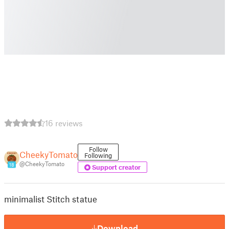
16 reviews
Follow
CheekyTomato
Following
@CheekyTomato
18
Support creator
minimalist Stitch statue
Download