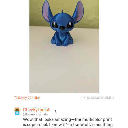
Reply
1 like
Prusa MK4S & MMU3
CheekyTomato
18
@CheekyTomato
Wow, that looks amazing—the multicolor print
is super cool. I know it’s a trade-off: smoothing