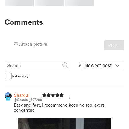
Comments
Attach picture
POST
Newest post
Makes only
Shardul
14
@Shardul_697288
Easy and fast. I recommend keeping top layers
concentric.