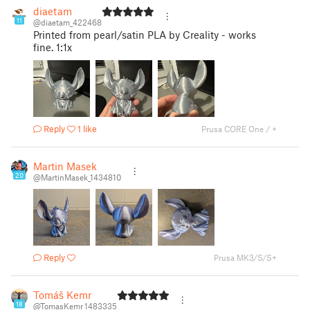
diaetam
11
@diaetam_422468
Printed from pearl/satin PLA by Creality - works
fine. 1:1x
Reply
1 like
Prusa CORE One / +
Martin Masek
20
@MartinMasek_1434810
Reply
Prusa MK3/S/S+
Tomáš Kemr
18
@TomasKemr_1483335