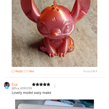
Reply
1 like
Prusa MK4
Eva
6
@Eva_4095258
Lovely model easy make