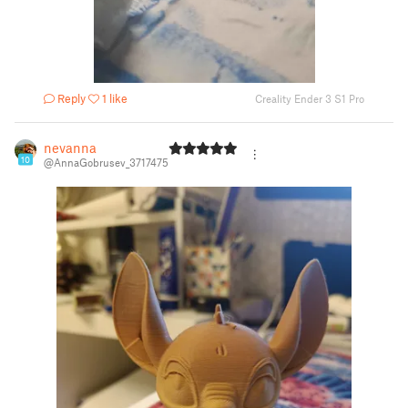
Reply
1 like
Creality Ender 3 S1 Pro
nevanna
10
@AnnaGobrusev_3717475