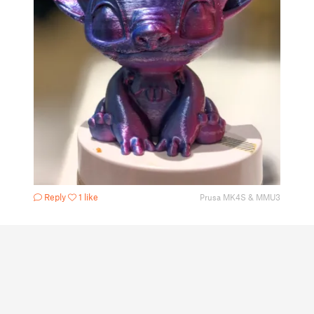
Reply
1 like
Prusa MK4S & MMU3