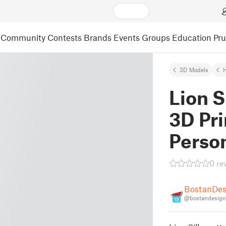
Community
Contests
Brands
Events
Groups
Education
Pr
3D Models
Lion S
3D Pri
Perso
0 re
BostanDes
@bostandesign
15