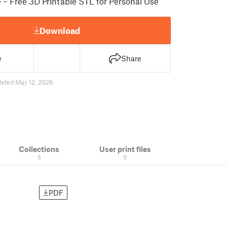
e – Free 3D Printable STL for Personal Use
Download
e
Share
ated May 12, 2026
Collections
User print files
6
0
PDF