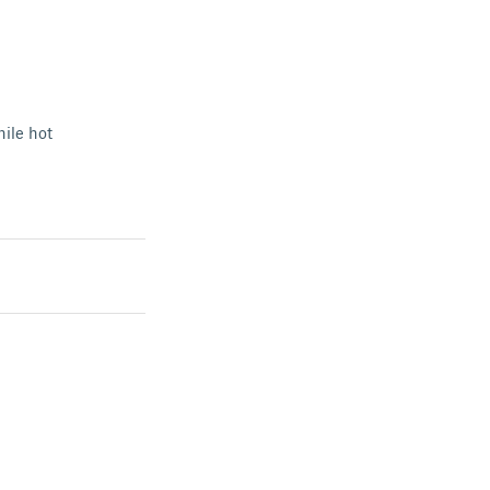
hile hot