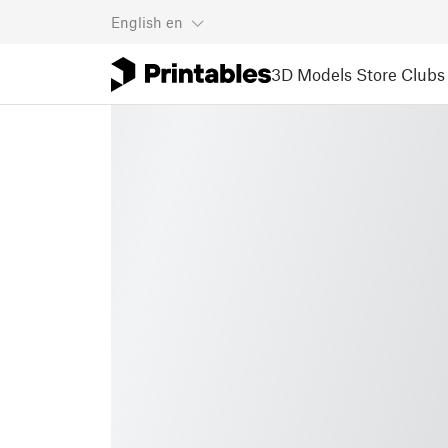
English
en
3D Models
Store
Clubs