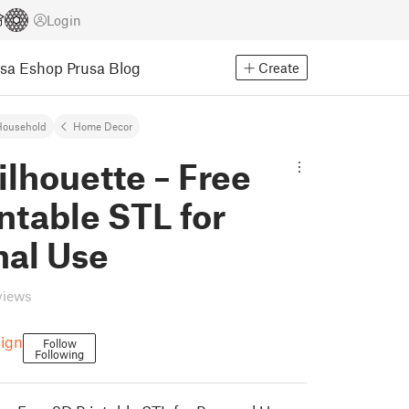
Login
usa Eshop
Prusa Blog
Create
Household
Home Decor
ilhouette – Free
ntable STL for
nal Use
views
ign
Follow
Following