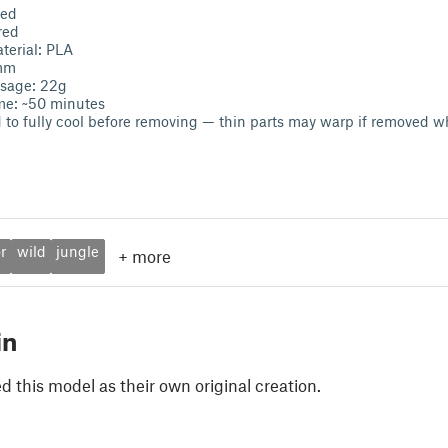
bed
red
erial: PLA
2mm
usage: 22g
ime: ~50 minutes
d to fully cool before removing — thin parts may warp if removed w
r
wild
jungle
+
more
in
 this model as their own original creation.