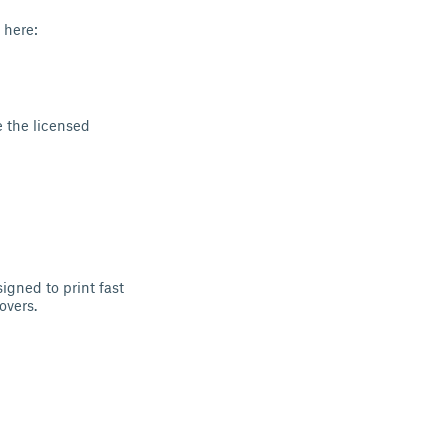
 here:
 the licensed
igned to print fast
overs.