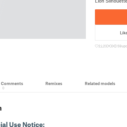
Lion Silhouett
Lik
2
23
0
59
upd
& Comments
Remixes
Related models
0
n
al Use Notice: