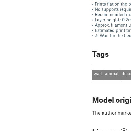
• Prints flat on the 
• No supports requi
• Recommended mat
• Layer height: 0.
• Approx. filament 
• Estimated print t
• ⚠ Wait for the be
Tags
wall
animal
deco
Model orig
The author marked