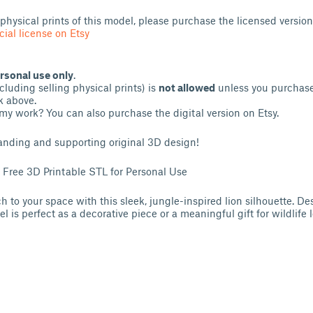
l physical prints of this model, please purchase the licensed version
ial license on Etsy
rsonal use only
.
luding selling physical prints) is
not allowed
unless you purchase
k above.
my work? You can also purchase the digital version on Etsy.
anding and supporting original 3D design!
– Free 3D Printable STL for Personal Use
 to your space with this sleek, jungle-inspired lion silhouette. Des
l is perfect as a decorative piece or a meaningful gift for wildlife l