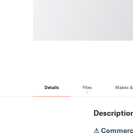
Details
Files
Makes 
3
Descriptio
⚠ Commerci