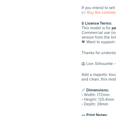
If you intend to sel
👉
Buy the commerc
🔒
License Terms:
This model is for
pe
Commercial use (inc
version from the lin
💖 Want to support 
Thanks for underst
🦁 Lion Silhouette 
Add a majestic touch
and clean, this mode
📏
Dimensions:
• Width: 172mm
• Height: 125.4mm
• Depth: 39mm
🧱
Print Notes: