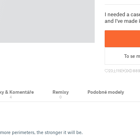
I needed a cas
and I've made i
To se mi
23
119
0
88
ky & Komentáře
Remixy
Podobné modely
4
0
 more perimeters, the stronger it will be.