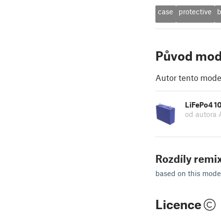
case
protective
b
Původ mod
Autor tento model
LiFePo4 1
od autora
Rozdíly remix
based on this mode
Licence