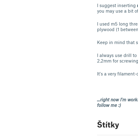
I suggest inserting
you may use a bit 
I used m5 long thre
plywood (1 between 
Keep in mind that sm
I always use drill 
2.2mm for screwing
It's a very filament-
…right now I'm worki
follow me :)
Štítky