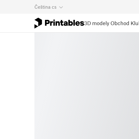
Čeština
cs
3D modely
Obchod
Klu