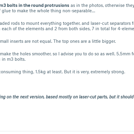
m3 bolts in the round protrusions
as in the photos, otherwise the
of glue to make the whole thing non-separable…
aded rods to mount everything together, and laser-cut separators
each of the elements and 2 from both sides, 7 in total for 4-eleme
all inserts are not equal. The top ones are a little bigger.
to make the holes smoother, so I advise you to do so as well. 5.5mm
 in m3 bolts.
consuming thing, 1.5kg at least. But it is very, extremely strong.
ng on the next version, based mostly on laser-cut parts, but it shoul