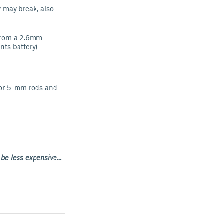
y may break, also
 from a 2.6mm
nts battery)
 for 5-mm rods and
d be less expensive…