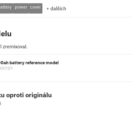
attery
power
cover
+
dalších
elu
 zremixoval.
00ah battery reference model
 ANYBY
u oproti originálu
l