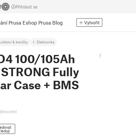
Přihlásit se
ání
Prusa Eshop
Prusa Blog
Vytvořit
utilství & koníčky
Elektronika
O4 100/105Ah
 STRONG Fully
ar Case + BMS
dnocení
edovat
leduji