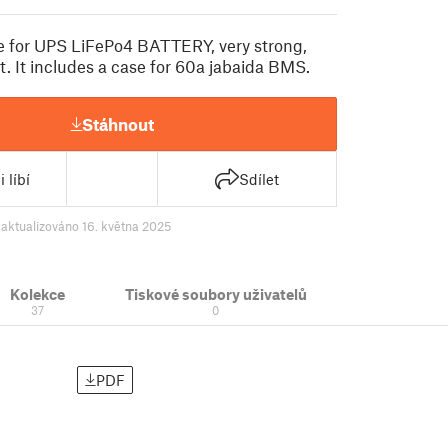
e for UPS LiFePo4 BATTERY, very strong,
t. It includes a case for 60a jabaida BMS.
Stáhnout
 líbí
Sdílet
9
aktualizováno 16. května 2025
Kolekce
Tiskové soubory uživatelů
37
0
PDF