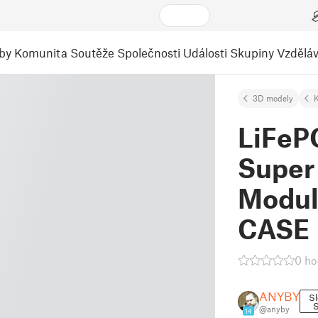
by
Komunita
Soutěže
Společnosti
Události
Skupiny
Vzděláv
3D modely
K
LiFeP
Super
Modul
CASE
0 ho
ANYBY
Sl
S
@anyby
14