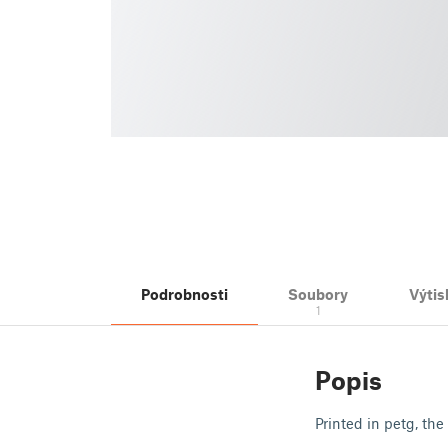
Podrobnosti
Soubory
Výtis
1
Popis
Printed in petg, the