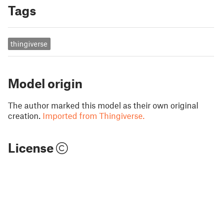
Tags
thingiverse
Model origin
The author marked this model as their own original
creation.
Imported from Thingiverse.
License