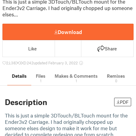
This is just a simple 3DTouch/BLTouch mount for the
Ender3v2 Carriage. I had originally chopped up someone
elses…
Download
Like
Share
2
38
0
242
updated February 3, 2022
Details
Files
Makes & Comments
Remixes
1
1
0
Description
PDF
This is just a simple 3DTouch/BLTouch mount for the
Ender3v2 Carriage. I had originally chopped up
someone elses design to make it work for me but
decided to complete redesign one from scratch.