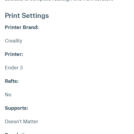
Print Settings
Printer Brand:
Creality
Printer:
Ender 3
Rafts:
No
Supports:
Doesn't Matter