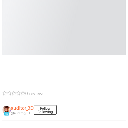
0 reviews
auditor_3D
Follow
Following
@auditor_3D
15