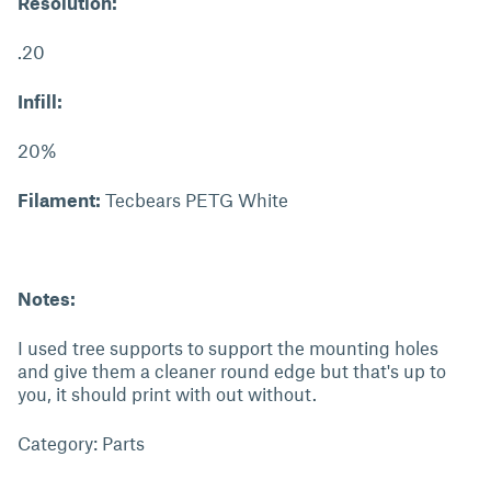
Resolution:
.20
Infill:
20%
Filament:
Tecbears PETG White
Notes:
I used tree supports to support the mounting holes
and give them a cleaner round edge but that's up to
you, it should print with out without.
Category: Parts