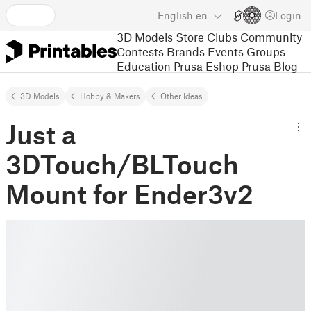
English
en
Login
3D Models
Store
Clubs
Community
Contests
Brands
Events
Groups
Education
Prusa Eshop
Prusa Blog
3D Models
Hobby & Makers
Other Ideas
Just a
3DTouch/BLTouch
Mount for Ender3v2