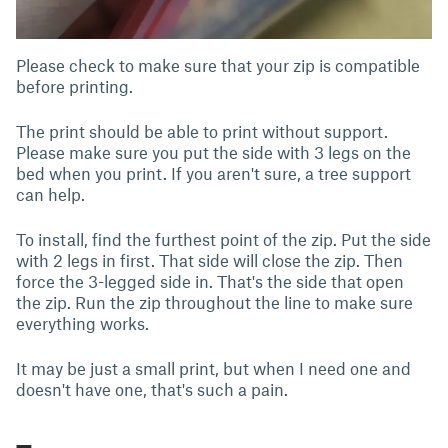
Please check to make sure that your zip is compatible
before printing.
The print should be able to print without support.
Please make sure you put the side with 3 legs on the
bed when you print. If you aren't sure, a tree support
can help.
To install, find the furthest point of the zip. Put the side
with 2 legs in first. That side will close the zip. Then
force the 3-legged side in. That's the side that open
the zip. Run the zip throughout the line to make sure
everything works.
It may be just a small print, but when I need one and
doesn't have one, that's such a pain.