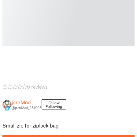
0 reviews
jarnMod
Follow
Following
@jarnMod_261905
9
Small zip for ziplock bag