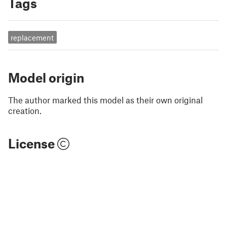
Tags
replacement
Model origin
The author marked this model as their own original
creation.
License