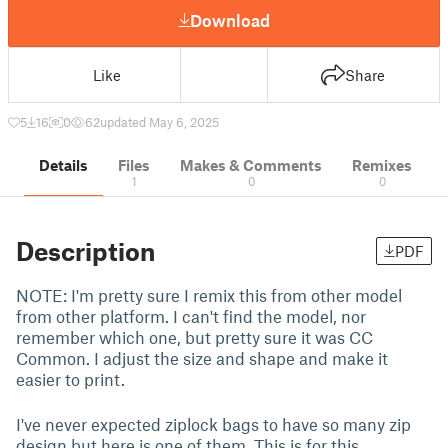
Download
Like
Share
5
16
0
62
updated May 6, 2025
Details
Files
Makes & Comments
Remixes
1
0
0
Description
PDF
NOTE: I'm pretty sure I remix this from other model
from other platform. I can't find the model, nor
remember which one, but pretty sure it was CC
Common. I adjust the size and shape and make it
easier to print.
I've never expected ziplock bags to have so many zip
design but here is one of them. This is for this