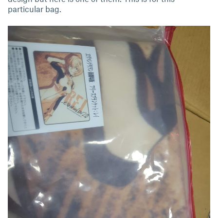
particular bag.