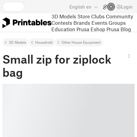
English
en
Login
3D Models
Store
Clubs
Community
Contests
Brands
Events
Groups
Education
Prusa Eshop
Prusa Blog
3D Models
Household
Other House Equipment
Small zip for ziplock
bag