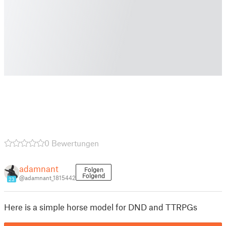
0 Bewertungen
adamnant
Folgen
Folgend
@adamnant_1815442
23
Here is a simple horse model for DND and TTRPGs