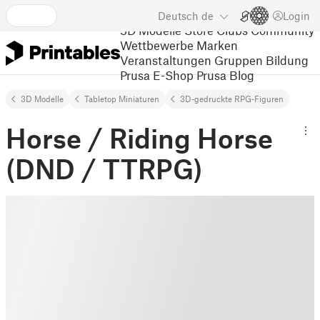
Deutsch
de
Login
3D Modelle
Store
Clubs
Community
Wettbewerbe
Marken
Veranstaltungen
Gruppen
Bildung
Prusa E-Shop
Prusa Blog
3D Modelle
Tabletop Miniaturen
3D-gedruckte RPG-Figuren
Horse / Riding Horse
(DND / TTRPG)