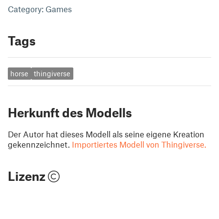
Category: Games
Tags
horse
thingiverse
Herkunft des Modells
Der Autor hat dieses Modell als seine eigene Kreation
gekennzeichnet.
Importiertes Modell von Thingiverse.
Lizenz