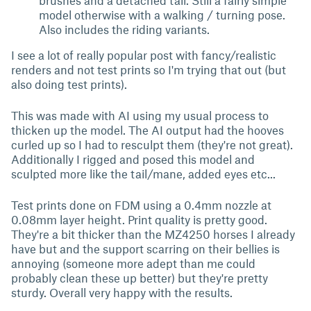
brushes and a detached tail. Still a fairly simple
model otherwise with a walking / turning pose.
Also includes the riding variants.
I see a lot of really popular post with fancy/realistic
renders and not test prints so I'm trying that out (but
also doing test prints).
This was made with AI using my usual process to
thicken up the model. The AI output had the hooves
curled up so I had to resculpt them (they're not great).
Additionally I rigged and posed this model and
sculpted more like the tail/mane, added eyes etc...
Test prints done on FDM using a 0.4mm nozzle at
0.08mm layer height. Print quality is pretty good.
They're a bit thicker than the MZ4250 horses I already
have but and the support scarring on their bellies is
annoying (someone more adept than me could
probably clean these up better) but they're pretty
sturdy. Overall very happy with the results.