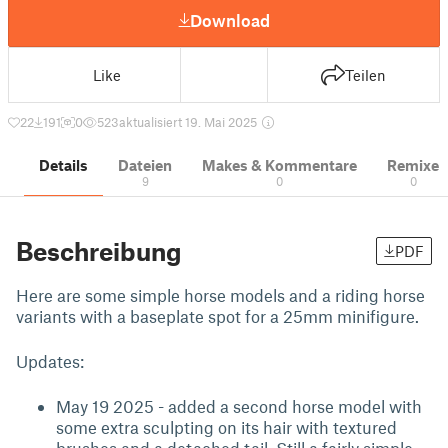
Download
Like
Teilen
22
191
0
523
aktualisiert 19. Mai 2025
Details
Dateien
Makes & Kommentare
Remixe
9
0
0
Beschreibung
PDF
Here are some simple horse models and a riding horse
variants with a baseplate spot for a 25mm minifigure.
Updates:
May 19 2025 - added a second horse model with
some extra sculpting on its hair with textured