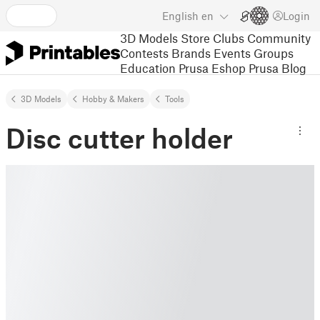
English
en
Login
3D Models
Store
Clubs
Community
Contests
Brands
Events
Groups
Education
Prusa Eshop
Prusa Blog
3D Models
Hobby & Makers
Tools
Disc cutter holder