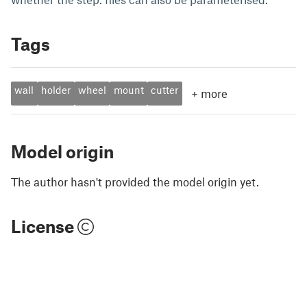
Tags
wall
holder
wheel
mount
cutter
+
more
Model origin
The author hasn't provided the model origin yet.
License