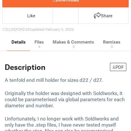
Like
Share
2
20
0
221
updated February 3, 2022
Details
Files
Makes & Comments
Remixes
4
0
0
Description
PDF
A tenfold end mill holder for sizes d22 / d27.
Originally the holder was designed with Soldiworks, it
could be parameterised via global parameters for each
diameter and number.
Unfortunately, I no longer work with Soldiworks and
only have the .step files, I have never tested myself
whether the step. files can also be parameterised.