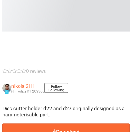
0 reviews
nikolai2111
Follow
Following
@nikolai2111_209368
9
Disc cutter holder d22 and d27 originally designed as a
parameterisable part.
Download